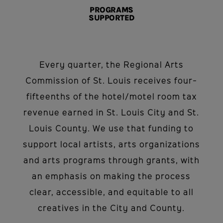
PROGRAMS
SUPPORTED
Every quarter, the Regional Arts
Commission of St. Louis receives four-
fifteenths of the hotel/motel room tax
revenue earned in St. Louis City and St.
Louis County. We use that funding to
support local artists, arts organizations
and arts programs through grants, with
an emphasis on making the process
clear, accessible, and equitable to all
creatives in the City and County.