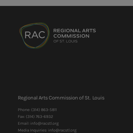
Regional Arts Commission of St. Louis
Phone:
(314) 863-5811
Fax:
(314) 763-6932
Email: info@racstl.org
Media Inquiries: info@racstl.org