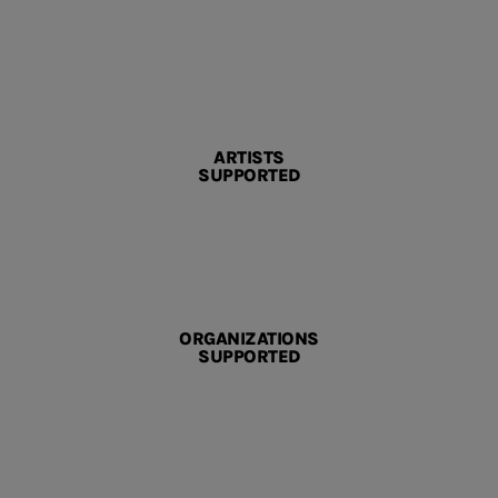
ARTISTS
SUPPORTED
ORGANIZATIONS
SUPPORTED