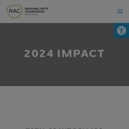
Op
2024 IMPACT