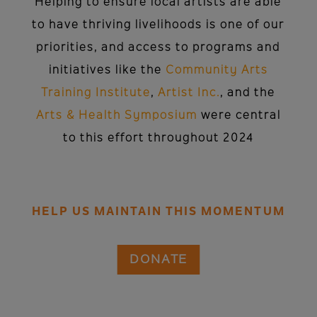
Helping to ensure local artists are able
to have thriving livelihoods is one of our
priorities, and access to programs and
initiatives like the
Community Arts
Training Institute
,
Artist Inc.
, and the
Arts & Health Symposium
were central
to this effort throughout 2024
HELP US MAINTAIN THIS MOMENTUM
DONATE