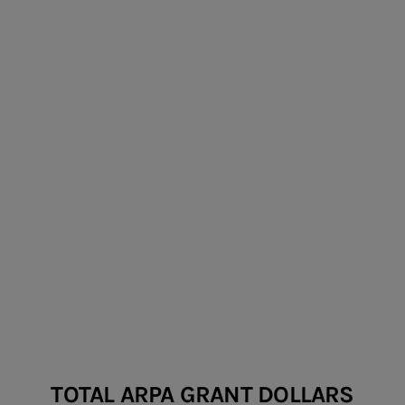
ARPA FOR THE ARTS
TOTAL ARPA GRANT DOLLARS