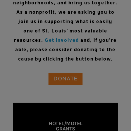
neighborhoods, and bring us together.
As a nonprofit, we are asking you to
join us in supporting what is easily
one of St. Louis’ most valuable
resources.
Get involved
and, if you’re
able, please consider donating to the
cause by clicking the button below.
DONATE
HOTEL/MOTEL
GRANTS