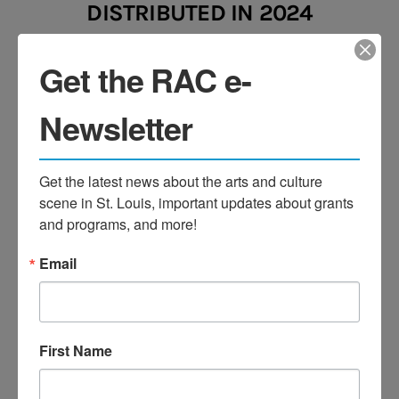
DISTRIBUTED
IN 2024
Get the RAC e-
Newsletter
GRANT DOLLARS
Get the latest news about the arts and culture 
TO ORGANIZATIONS
scene in St. Louis, important updates about grants 
and programs, and more!
Email
GRANT DOLLARS TO THE
First Name
ST. LOUIS MURAL PROJECT