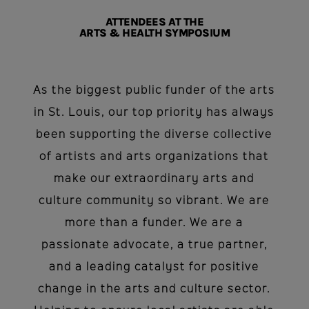
ATTENDEES AT THE
ARTS & HEALTH SYMPOSIUM
As the biggest public funder of the arts
in St. Louis, our top priority has always
been supporting the diverse collective
of artists and arts organizations that
make our extraordinary arts and
culture community so vibrant. We are
more than a funder. We are a
passionate advocate, a true partner,
and a leading catalyst for positive
change in the arts and culture sector.