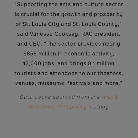
“Supporting the arts and culture sector
is crucial for the growth and prosperity
of St. Louis City and St. Louis County,”
said Vanessa Cooksey, RAC president
and CEO. “The sector provides nearly
$868 million in economic activity,
12,000 jobs, and brings 8.1 million
tourists and attendees to our theaters,
venues, museums, festivals and more.”
Data above sourced from the
Arts &
Economic Prosperity 6
study