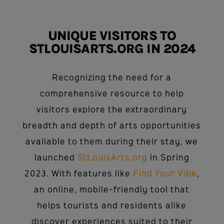
UNIQUE VISITORS TO
STLOUISARTS.ORG IN 2024
Recognizing the need for a
comprehensive resource to help
visitors explore the extraordinary
breadth and depth of arts opportunities
available to them during their stay, we
launched
StLouisArts.org
in Spring
2023. With features like
Find Your Vibe
,
an online, mobile-friendly tool that
helps tourists and residents alike
discover experiences suited to their