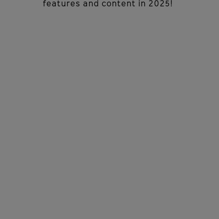
features and content in 2025!
PROFESSIONAL
DEVELOPMENT