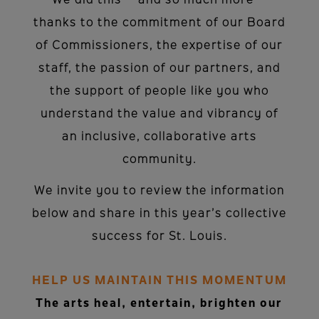
We did this – and so much more –
thanks to the commitment of our Board
of Commissioners, the expertise of our
staff, the passion of our partners, and
the support of people like you who
understand the value and vibrancy of
an inclusive, collaborative arts
community.
We invite you to review the information
below and share in this year’s collective
success for St. Louis.
HELP US MAINTAIN THIS MOMENTUM
The arts heal, entertain, brighten our