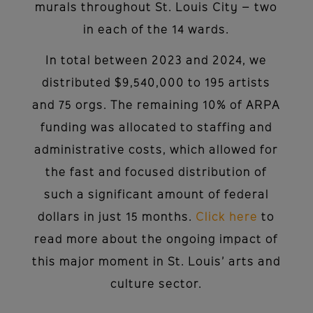
murals throughout St. Louis City – two
in each of the 14 wards.
In total between 2023 and 2024, we
distributed $9,540,000 to 195 artists
and 75 orgs. The remaining 10% of ARPA
funding was allocated to staffing and
administrative costs, which allowed for
the fast and focused distribution of
such a significant amount of federal
dollars in just 15 months.
Click here
to
read more about the ongoing impact of
this major moment in St. Louis’ arts and
culture sector.