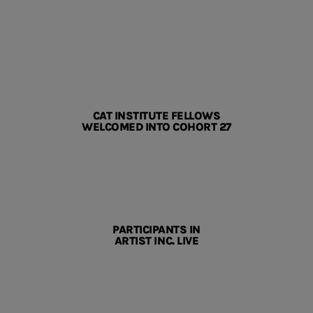
CAT INSTITUTE FELLOWS
WELCOMED INTO COHORT 27
PARTICIPANTS IN
ARTIST INC. LIVE