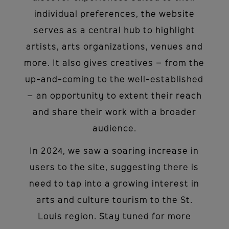
individual preferences, the website
serves as a central hub to highlight
artists, arts organizations, venues and
more. It also gives creatives – from the
up-and-coming to the well-established
– an opportunity to extent their reach
and share their work with a broader
audience.
In 2024, we saw a soaring increase in
users to the site, suggesting there is
need to tap into a growing interest in
arts and culture tourism to the St.
Louis region. Stay tuned for more