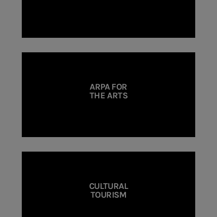
ARPA FOR
THE ARTS
CULTURAL
TOURISM