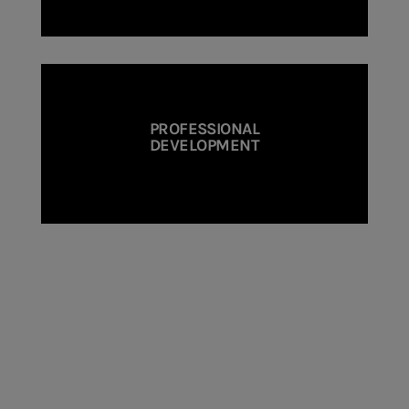
PROFESSIONAL
DEVELOPMENT