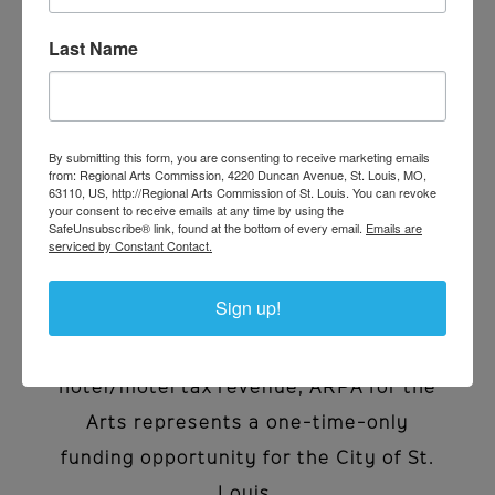
Last Name
After a historic 18-month regional
advocacy campaign, the Regional Arts
Commission of St. Louis received $10.6
By submitting this form, you are consenting to receive marketing emails
from: Regional Arts Commission, 4220 Duncan Avenue, St. Louis, MO,
million in American Rescue Plan Act
63110, US, http://Regional Arts Commission of St. Louis. You can revoke
your consent to receive emails at any time by using the
(ARPA) funding from the City of St.
SafeUnsubscribe® link, found at the bottom of every email.
Emails are
serviced by Constant Contact.
Louis as a result of the passage of
Board Bill #66 in October 2022.
Sign up!
Distinctly separate from our annual
grantmaking cycles that utilize
hotel/motel tax revenue, ARPA for the
Arts represents a one-time-only
funding opportunity for the City of St.