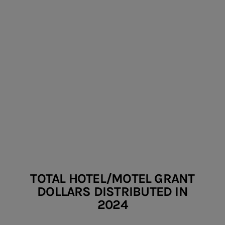
HOTEL/MOTEL
GRANTS
TOTAL HOTEL/MOTEL GRANT
DOLLARS DISTRIBUTED IN
2024