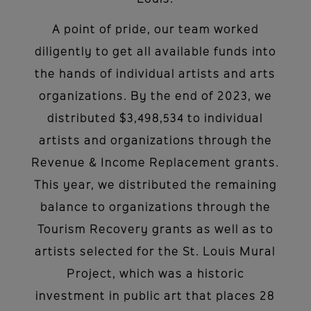
Louis.
A point of pride, our team worked
diligently to get all available funds into
the hands of individual artists and arts
organizations. By the end of 2023, we
distributed $3,498,534 to individual
artists and organizations through the
Revenue & Income Replacement grants.
This year, we distributed the remaining
balance to organizations through the
Tourism Recovery grants as well as to
artists selected for the St. Louis Mural
Project, which was a historic
investment in public art that places 28