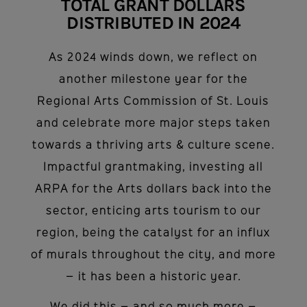
TOTAL GRANT DOLLARS
DISTRIBUTED IN 2024
As 2024 winds down, we reflect on
another milestone year for the
Regional Arts Commission of St. Louis
and celebrate more major steps taken
towards a thriving arts & culture scene.
Impactful grantmaking, investing all
ARPA for the Arts dollars back into the
sector, enticing arts tourism to our
region, being the catalyst for an influx
of murals throughout the city, and more
– it has been a historic year.