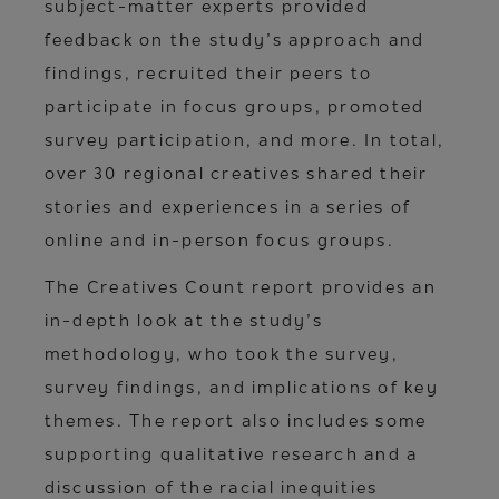
subject-matter experts provided
feedback on the study’s approach and
findings, recruited their peers to
participate in focus groups, promoted
survey participation, and more. In total,
over 30 regional creatives shared their
stories and experiences in a series of
online and in-person focus groups.
The Creatives Count report provides an
in-depth look at the study’s
methodology, who took the survey,
survey findings, and implications of key
themes. The report also includes some
supporting qualitative research and a
discussion of the racial inequities