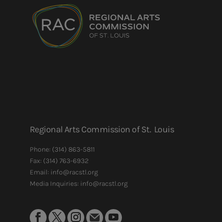
Regional Arts Commission of St. Louis
Phone:
(314) 863-5811
Fax:
(314) 763-6932
Email: info@racstl.org
Media Inquiries: info@racstl.org