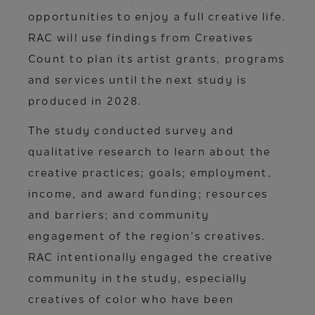
opportunities to enjoy a full creative life.
RAC will use findings from Creatives
Count to plan its artist grants, programs
and services until the next study is
produced in 2028.
The study conducted survey and
qualitative research to learn about the
creative practices; goals; employment,
income, and award funding; resources
and barriers; and community
engagement of the region’s creatives.
RAC intentionally engaged the creative
community in the study, especially
creatives of color who have been