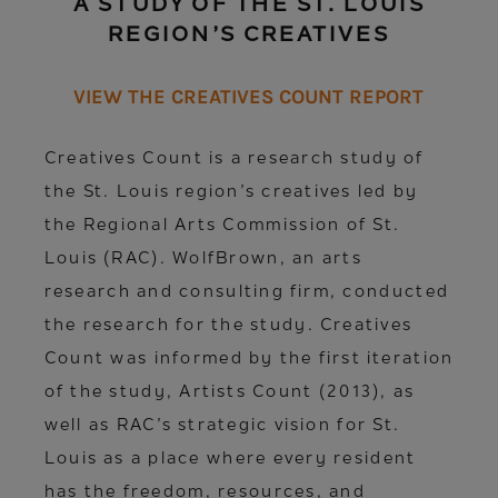
A STUDY OF THE ST. LOUIS
REGION’S CREATIVES
VIEW THE CREATIVES COUNT REPORT
Creatives Count is a research study of
the St. Louis region’s creatives led by
the Regional Arts Commission of St.
Louis (RAC). WolfBrown, an arts
research and consulting firm, conducted
the research for the study. Creatives
Count was informed by the first iteration
of the study, Artists Count (2013), as
well as RAC’s strategic vision for St.
Louis as a place where every resident
has the freedom, resources, and