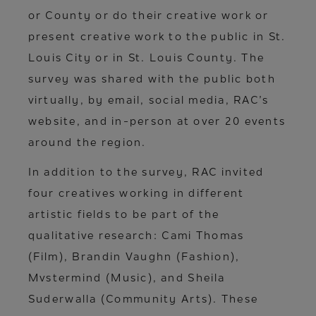
or County or do their creative work or
present creative work to the public in St.
Louis City or in St. Louis County. The
survey was shared with the public both
virtually, by email, social media, RAC’s
website, and in-person at over 20 events
around the region.
In addition to the survey, RAC invited
four creatives working in different
artistic fields to be part of the
qualitative research: Cami Thomas
(Film), Brandin Vaughn (Fashion),
Mvstermind (Music), and Sheila
Suderwalla (Community Arts). These