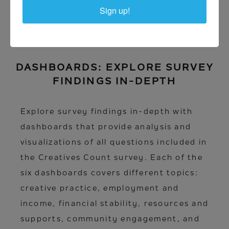
Sign up!
DASHBOARDS: EXPLORE SURVEY
FINDINGS IN-DEPTH
Explore survey findings in-depth with
dashboards that provide analysis and
visualizations of all questions included in
the Creatives Count survey. Each of the
six dashboards covers different topics:
creative practice, employment and
income, financial stability, resources and
supports, community engagement, and