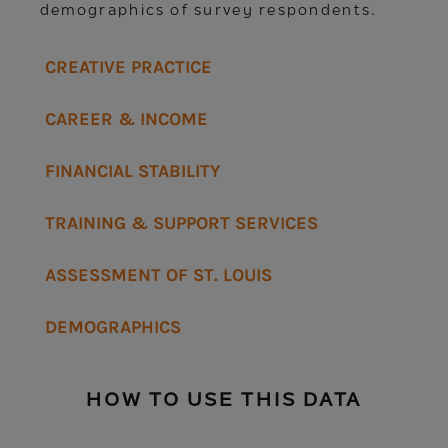
demographics of survey respondents.
CREATIVE PRACTICE
CAREER & INCOME
FINANCIAL STABILITY
TRAINING & SUPPORT SERVICES
ASSESSMENT OF ST. LOUIS
DEMOGRAPHICS
HOW TO USE THIS DATA