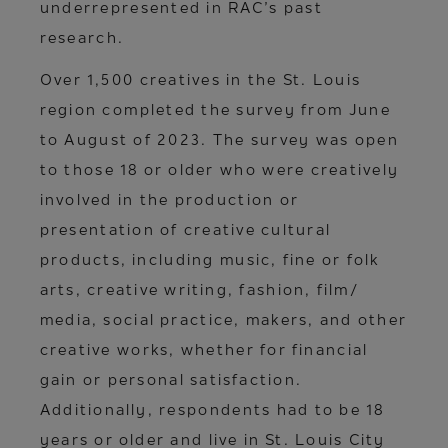
underrepresented in RAC’s past
research.
Over 1,500 creatives in the St. Louis
region completed the survey from June
to August of 2023. The survey was open
to those 18 or older who were creatively
involved in the production or
presentation of creative cultural
products, including music, fine or folk
arts, creative writing, fashion, film/
media, social practice, makers, and other
creative works, whether for financial
gain or personal satisfaction.
Additionally, respondents had to be 18
years or older and live in St. Louis City