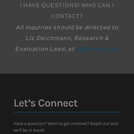
I HAVE QUESTIONS! WHO CAN I
CONTACT?
All inquiries should be directed to
Liz Deichmann, Research &
Evaluation Lead, at
liz@racstl.org
Let’s Connect
Have a question? Want to get involved? Reach out and
we’ll be in touch.