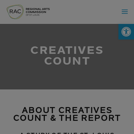
Op
CREATIVES
COUNT
ABOUT CREATIVES
COUNT & THE REPORT