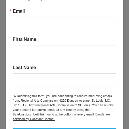
funding, opportunities and resources,
Email
their creative communities, and more.
First Name
Last Name
By submitting this form, you are consenting to receive marketing emails
from: Regional Arts Commission, 4220 Duncan Avenue, St. Louis, MO,
63110, US, http://Regional Arts Commission of St. Louis. You can revoke
your consent to receive emails at any time by using the
SafeUnsubscribe® link, found at the bottom of every email.
Emails are
serviced by Constant Contact.