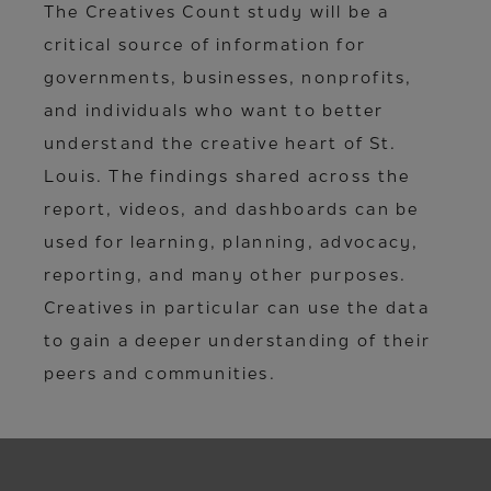
The Creatives Count study will be a
critical source of information for
governments, businesses, nonprofits,
and individuals who want to better
understand the creative heart of St.
Louis. The findings shared across the
report, videos, and dashboards can be
used for learning, planning, advocacy,
reporting, and many other purposes.
Creatives in particular can use the data
to gain a deeper understanding of their
peers and communities.