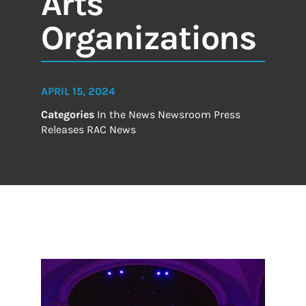
Arts
Organizations
APRIL 15, 2024
Categories
In the News
Newsroom
Press
Releases
RAC News