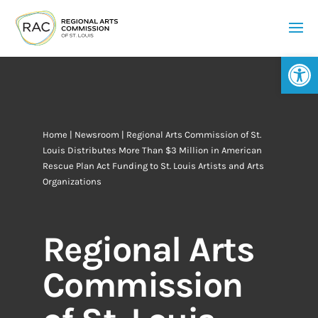
Op
Home
|
Newsroom
| Regional Arts Commission of St.
Louis Distributes More Than $3 Million in American
Rescue Plan Act Funding to St. Louis Artists and Arts
Organizations
Regional Arts
Commission