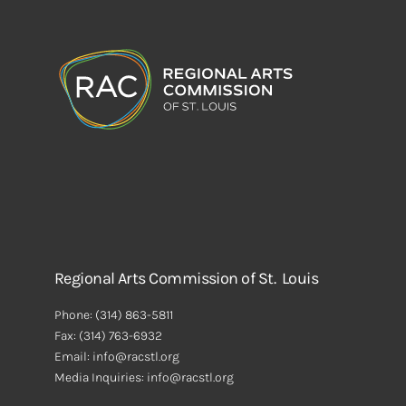
Regional Arts Commission of St. Louis
Phone:
(314) 863-5811
Fax:
(314) 763-6932
Email: info@racstl.org
Media Inquiries: info@racstl.org