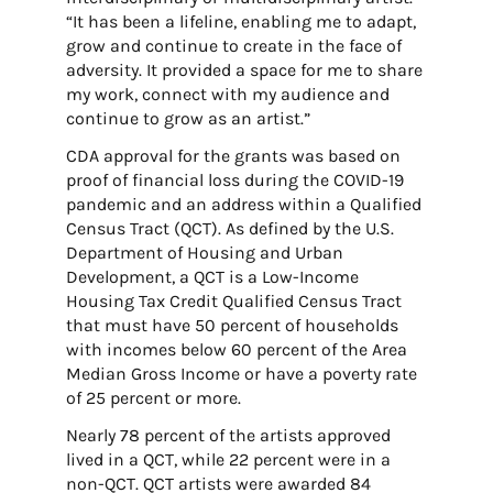
“It has been a lifeline, enabling me to adapt,
grow and continue to create in the face of
adversity. It provided a space for me to share
my work, connect with my audience and
continue to grow as an artist.”
CDA approval for the grants was
based on
proof of financial loss during the COVID-19
pandemic and an address within a Qualified
Census Tract (QCT). As defined by the U.S.
Department of Housing and Urban
Development, a QCT is a Low-Income
Housing Tax Credit Qualified Census Tract
that must have 50 percent of households
with incomes below 60 percent of the Area
Median Gross Income or have a poverty rate
of 25 percent or more.
Nearly 78 percent of the artists approved
lived in a QCT, while 22 percent were in a
non-QCT. QCT artists were awarded 84