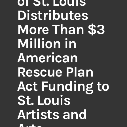
of St. Louis
Distributes
More Than $3
Million in
American
Rescue Plan
Act Funding to
St. Louis
Artists and