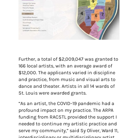
Further, a total of $2,009,047 was granted to
166 local artists, with an average award of
$12,000. The applicants varied in discipline
and practice, from music and visual arts to
dance and theater. Artists in all 14 wards of
St. Louis were awarded grants.
“As an artist, the COVID-19 pandemic had a
profound impact on my practice. The ARPA
funding from RACSTL provided the support I
needed to continue my artistic practice and
serve my community,” said Sy Oliver, Ward 11,
interdisciplinary or multidisciplinary artist.