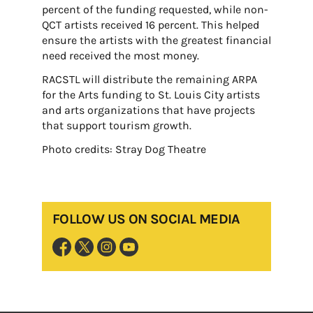
percent of the funding requested, while non-
QCT artists received 16 percent. This helped
ensure the artists with the greatest financial
need received the most money.
RACSTL will distribute the remaining ARPA
for the Arts funding to St. Louis City artists
and arts organizations that have projects
that support tourism growth.
Photo credits: Stray Dog Theatre
FOLLOW US ON SOCIAL MEDIA