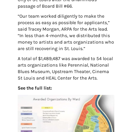
passage of Board Bill #66.
“Our team worked diligently to make the
process as easy as possible for applicants,”
said Tracey Morgan, ARPA for the Arts lead.
“In less than 4-months, we distributed this
money to artists and arts organizations who
are still recovering in St. Louis.”
A total of $1,489,487 was awarded to 54 local
arts organizations like Perennial, National
Blues Museum, Upstream Theater, Cinema
St Louis and HEAL Center for the Arts.
See the full list: