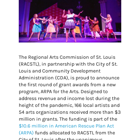
The Regional Arts Commission of St. Louis
(RACSTL), in partnership with the City of St.
Louis and Community Development
Administration (CDA), is proud to announce
the first round of grant awards from a new
program, ARPA for the Arts. Designed to
address revenue and income lost during the
height of the pandemic, 166 local artists and
54 arts organizations received more than $3
million in grants. The funding is part of the
$
10.6 million in American Rescue Plan Act
(ARPA)
funds
allocated to RACSTL from the
City of St. Louis
after the unanimous