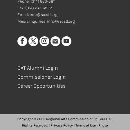
Phone:
(314) 863-5811
Fax:
(314) 763-6932
Email: info@racstl.org
Media Inquiries: info@racstl.org
CAT Alumni Login
Commissioner Login
Career Opportunities
Copyright © 2025 Regional Arts Commission of St. Louis. All
Rights Reserved. |
Privacy Policy
|
Terms of Use
|
Photo