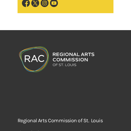
Regional Arts Commission of St. Louis