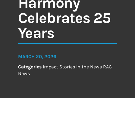
Harmony
Celebrates 25
Years
MARCH 20, 2026
Categories
Impact Stories
In the News
RAC
News