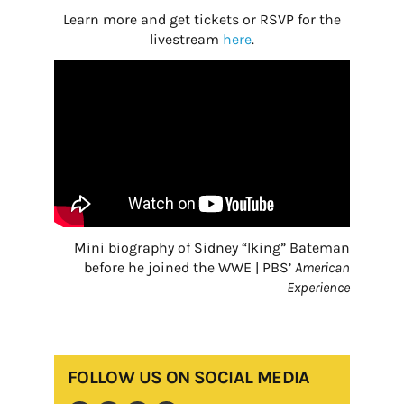
Learn more and get tickets or RSVP for the
livestream
here
.
Mini biography of Sidney “Iking” Bateman
before he joined the WWE | PBS’
American
Experience
FOLLOW US ON SOCIAL MEDIA