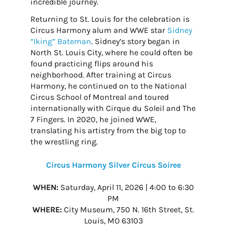
incredible journey.
Returning to St. Louis for the celebration is
Circus Harmony alum and WWE star
Sidney
“Iking” Bateman
. Sidney’s story began in
North St. Louis City, where he could often be
found practicing flips around his
neighborhood. After training at Circus
Harmony, he continued on to the National
Circus School of Montreal and toured
internationally with Cirque du Soleil and The
7 Fingers. In 2020, he joined WWE,
translating his artistry from the big top to
the wrestling ring.
Circus Harmony Silver Circus Soiree
WHEN:
Saturday, April 11, 2026 | 4:00 to 6:30
PM
WHERE:
City Museum, 750 N. 16th Street, St.
Louis, MO 63103