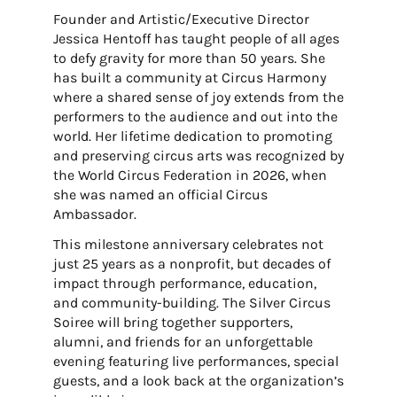
Founder and Artistic/Executive Director
Jessica Hentoff has taught people of all ages
to defy gravity for more than 50 years. She
has built a community at Circus Harmony
where a shared sense of joy extends from the
performers to the audience and out into the
world. Her lifetime dedication to promoting
and preserving circus arts was recognized by
the World Circus Federation in 2026, when
she was named an official Circus
Ambassador.
This milestone anniversary celebrates not
just 25 years as a nonprofit, but decades of
impact through performance, education,
and community-building. The Silver Circus
Soiree will bring together supporters,
alumni, and friends for an unforgettable
evening featuring live performances, special
guests, and a look back at the organization’s