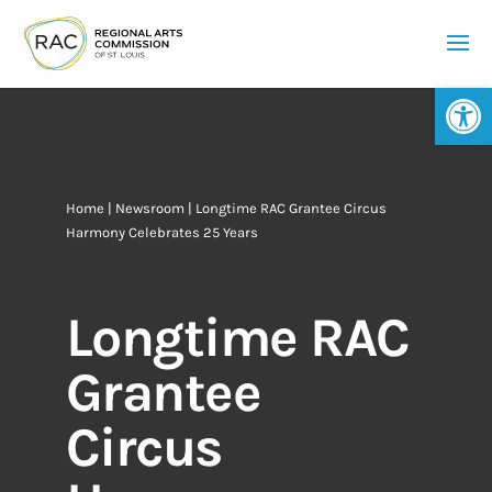
Op
Home
|
Newsroom
| Longtime RAC Grantee Circus
Harmony Celebrates 25 Years
Longtime RAC
Grantee
Circus