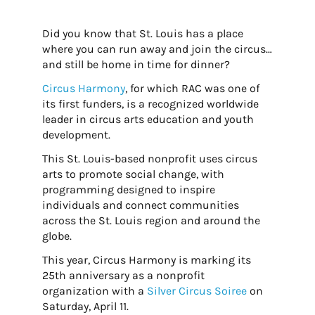
Did you know that St. Louis has a place
where you can run away and join the circus…
and still be home in time for dinner?
Circus Harmony
, for which RAC was one of
its first funders, is a recognized worldwide
leader in circus arts education and youth
development.
This St. Louis-based nonprofit uses circus
arts to promote social change, with
programming designed to inspire
individuals and connect communities
across the St. Louis region and around the
globe.
This year, Circus Harmony is marking its
25th anniversary as a nonprofit
organization with a
Silver Circus Soiree
on
Saturday, April 11.