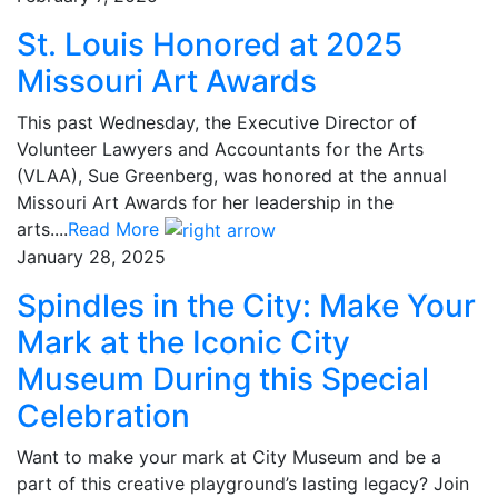
St. Louis Honored at 2025
Missouri Art Awards
This past Wednesday, the Executive Director of
Volunteer Lawyers and Accountants for the Arts
(VLAA), Sue Greenberg, was honored at the annual
Missouri Art Awards for her leadership in the
arts....
Read More
January 28, 2025
Spindles in the City: Make Your
Mark at the Iconic City
Museum During this Special
Celebration
Want to make your mark at City Museum and be a
part of this creative playground’s lasting legacy? Join