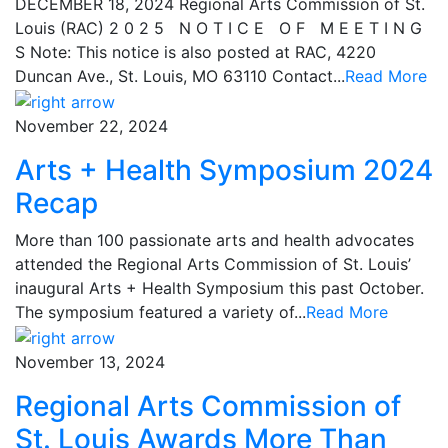
DECEMBER 18, 2024 Regional Arts Commission of St.
Louis (RAC) 2 0 2 5 N O T I C E O F M E E T I N G
S Note: This notice is also posted at RAC, 4220
Duncan Ave., St. Louis, MO 63110 Contact...
Read More
November 22, 2024
Arts + Health Symposium 2024
Recap
More than 100 passionate arts and health advocates
attended the Regional Arts Commission of St. Louis’
inaugural Arts + Health Symposium this past October.
The symposium featured a variety of...
Read More
November 13, 2024
Regional Arts Commission of
St. Louis Awards More Than