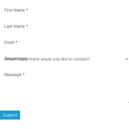
Contact
First Name
*
Us
Last Name
*
Email
*
Department
Message
*
Submit