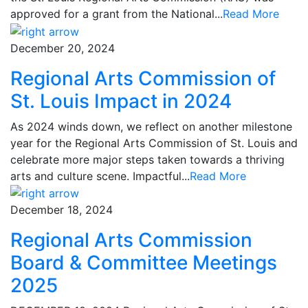
approved for a grant from the National...
Read More
December 20, 2024
Regional Arts Commission of
St. Louis Impact in 2024
As 2024 winds down, we reflect on another milestone
year for the Regional Arts Commission of St. Louis and
celebrate more major steps taken towards a thriving
arts and culture scene. Impactful...
Read More
December 18, 2024
Regional Arts Commission
Board & Committee Meetings
2025