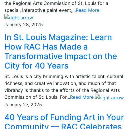
the Regional Arts Commission of St. Louis for a
special, interactive paint event,...
Read More
January 28, 2025
In St. Louis Magazine: Learn
How RAC Has Made a
Transformative Impact on the
City for 40 Years
St. Louis is a city brimming with artistic talent, cultural
richness, and creative innovation, and much of that
vibrancy is thanks to the efforts of the Regional Arts
Commission of St. Louis. For...
Read More
January 27, 2025
40 Years of Funding Art in Your
Community — RAC Celebrates