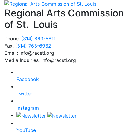
Regional Arts Commission
of St. Louis
Phone:
(314) 863-5811
Fax:
(314) 763-6932
Email: info@racstl.org
Media Inquiries: info@racstl.org
Facebook
Twitter
Instagram
YouTube