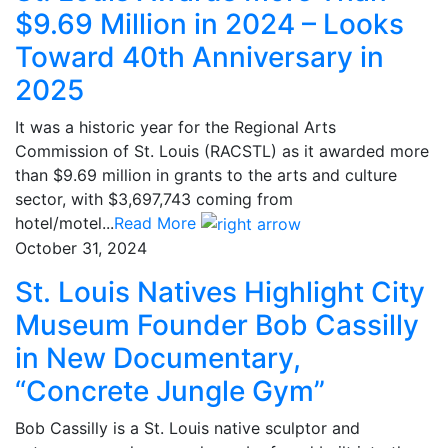
$9.69 Million in 2024 – Looks
Toward 40th Anniversary in
2025
It was a historic year for the Regional Arts
Commission of St. Louis (RACSTL) as it awarded more
than $9.69 million in grants to the arts and culture
sector, with $3,697,743 coming from
hotel/motel...
Read More
October 31, 2024
St. Louis Natives Highlight City
Museum Founder Bob Cassilly
in New Documentary,
“Concrete Jungle Gym”
Bob Cassilly is a St. Louis native sculptor and