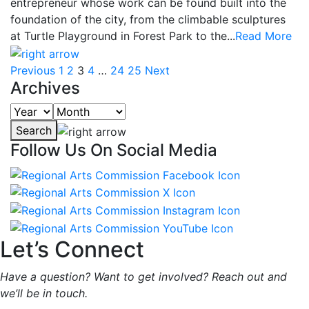
entrepreneur whose work can be found built into the
foundation of the city, from the climbable sculptures
at Turtle Playground in Forest Park to the...
Read More
Previous
1
2
3
4
…
24
25
Next
Archives
Search
Follow Us On Social Media
Let’s Connect
Have a question? Want to get involved? Reach out and
we’ll be in touch.