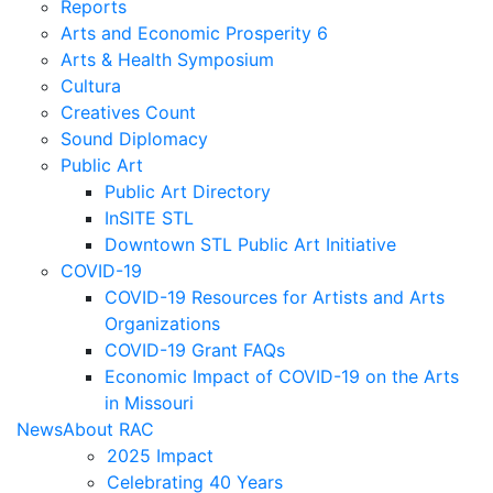
Reports
Arts and Economic Prosperity 6
Arts & Health Symposium
Cultura
Creatives Count
Sound Diplomacy
Public Art
Public Art Directory
InSITE STL
Downtown STL Public Art Initiative
COVID-19
COVID-19 Resources for Artists and Arts
Organizations
COVID-19 Grant FAQs
Economic Impact of COVID-19 on the Arts
in Missouri
News
About RAC
2025 Impact
Celebrating 40 Years