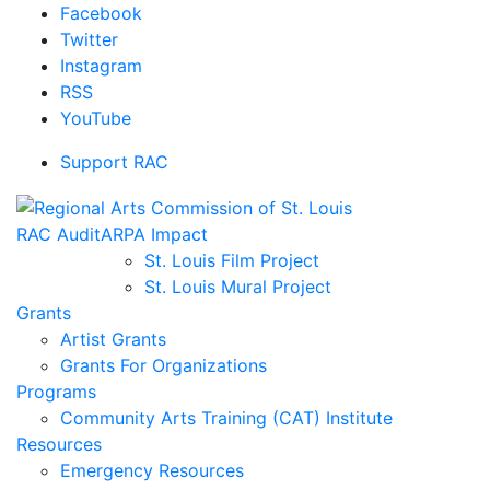
Facebook
Twitter
Instagram
RSS
YouTube
Support RAC
RAC Audit
ARPA Impact
St. Louis Film Project
St. Louis Mural Project
Grants
Artist Grants
Grants For Organizations
Programs
Community Arts Training (CAT) Institute
Resources
Emergency Resources