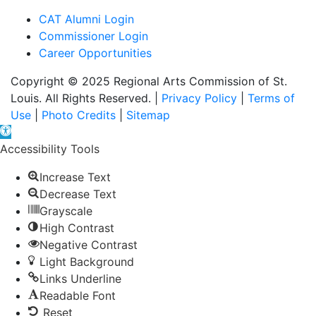
CAT Alumni Login
Commissioner Login
Career Opportunities
Copyright © 2025 Regional Arts Commission of St.
Louis. All Rights Reserved. |
Privacy Policy
|
Terms of
Use
|
Photo Credits
|
Sitemap
Open toolbar
Accessibility Tools
Increase Text
Decrease Text
Grayscale
High Contrast
Negative Contrast
Light Background
Links Underline
Readable Font
Reset