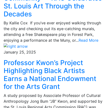
St. Louis Art Through the
Decades
By Kallie Cox If you’ve ever enjoyed walking through
the city and checking out its eye-catching murals,
attending a free Shakespeare play in Forest Park,
enjoying a performance at the Muny, or...
Read More
January 25, 2025
Professor Kwon’s Project
Highlighting Black Artists
Earns a National Endowment
for the Arts Grant
A study proposed by Associate Professor of Cultural
Anthropology Jong Bum “JB” Kwon, and supported by
the St. Louis Regional Arts Commission (RAC) was