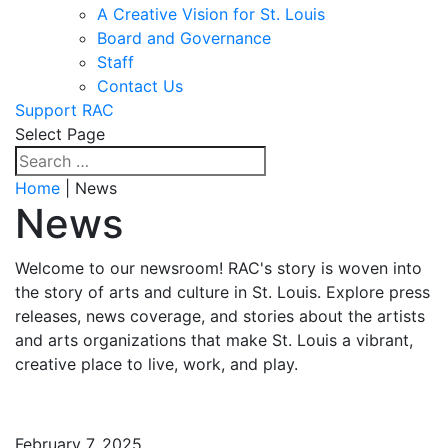
A Creative Vision for St. Louis
Board and Governance
Staff
Contact Us
Support RAC
Select Page
Home
| News
News
Welcome to our newsroom! RAC's story is woven into
the story of arts and culture in St. Louis. Explore press
releases, news coverage, and stories about the artists
and arts organizations that make St. Louis a vibrant,
creative place to live, work, and play.
February 7, 2025