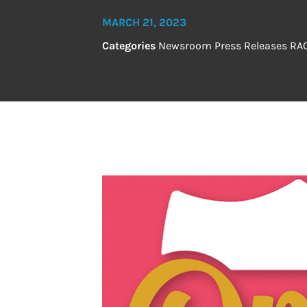
MARCH 21, 2023
Categories
Newsroom
Press Releases
RA