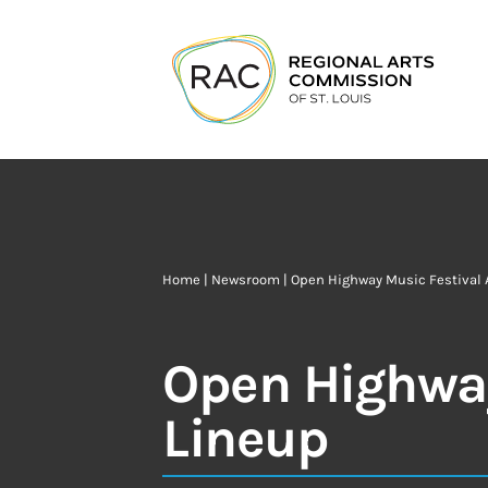
Home
|
Newsroom
| Open Highway Music Festival
Open Highway
Lineup