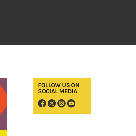
FOLLOW US ON
SOCIAL MEDIA