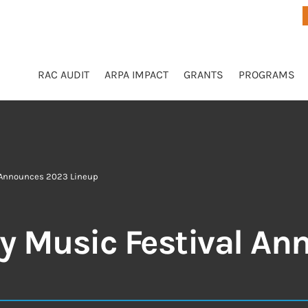
RAC AUDIT
ARPA IMPACT
GRANTS
PROGRAMS
 Announces 2023 Lineup
 Music Festival An