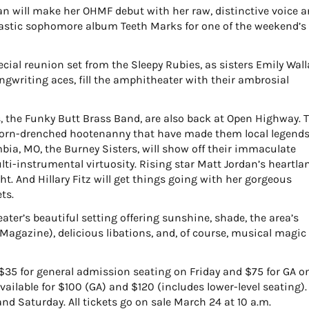
n will make her OHMF debut with her raw, distinctive voice 
ntastic sophomore album Teeth Marks for one of the weekend’s
special reunion set from the Sleepy Rubies, as sisters Emily Wal
gwriting aces, fill the amphitheater with their ambrosial
rs, the Funky Butt Brass Band, are also back at Open Highway. 
 horn-drenched hootenanny that have made them local legends
mbia, MO, the Burney Sisters, will show off their immaculate
i-instrumental virtuosity. Rising star Matt Jordan’s heartla
ht. And Hillary Fitz will get things going with her gorgeous
ts.
eater’s beautiful setting offering sunshine, shade, the area’s
 Magazine), delicious libations, and, of course, musical magic
$35 for general admission seating on Friday and $75 for GA o
ailable for $100 (GA) and $120 (includes lower-level seating).
and Saturday. All tickets go on sale March 24 at 10 a.m.