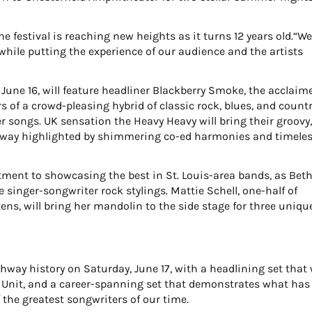
 festival is reaching new heights as it turns 12 years old.“W
while putting the experience of our audience and the artists
, June 16, will feature headliner Blackberry Smoke, the acclaim
 of a crowd-pleasing hybrid of classic rock, blues, and count
r songs. UK sensation the Heavy Heavy will bring their groovy
hway highlighted by shimmering co-ed harmonies and timele
ent to showcasing the best in St. Louis-area bands, as Bet
singer-songwriter rock stylings. Mattie Schell, one-half of
ns, will bring her mandolin to the side stage for three uniqu
hway history on Saturday, June 17, with a headlining set that 
 Unit, and a career-spanning set that demonstrates what has
 the greatest songwriters of our time.