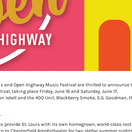
is and Open Highway Music Festival are thrilled to announce 
val, taking place Friday, June 16 and Saturday, June 17,
n Isbell and the 400 Unit, Blackberry Smoke, S.G. Goodman, t
.
o provide St. Louis with its own homegrown, world-class root
urn to Chesterfield Amphitheater for two stellar summer nights