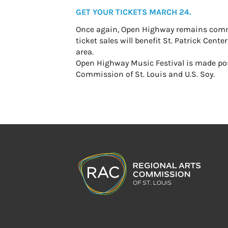
GET YOUR TICKETS MARCH 24.
Once again, Open Highway remains committ
ticket sales will benefit St. Patrick Cen
area.
Open Highway Music Festival is made poss
Commission of St. Louis and U.S. Soy.