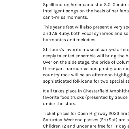
Spellbinding Americana star S.G. Goodma
intelligent songs on the heels of her fa
can’t-miss moments.
This year’s fest will also present a very 
and Ali Ruby, both vocal dynamos and son
harmonies and melodies.
St. Louis’s favorite musical party-starte
deeply talented ensemble will bring the
Over on the side stage, the pride of Colu
three-part harmonies and prodigious mult
country-rock will be an afternoon highlig
sophisticated folkicana for two special se
It all takes place in Chesterfield Amphith
favorite food trucks (presented by Sauce
under the stars.
Ticket prices for Open Highway 2023 are 
Saturday. Weekend passes (Fri/Sat) are av
Children 12 and under are free for Friday 