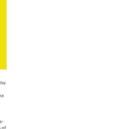
the
he
s-
 of