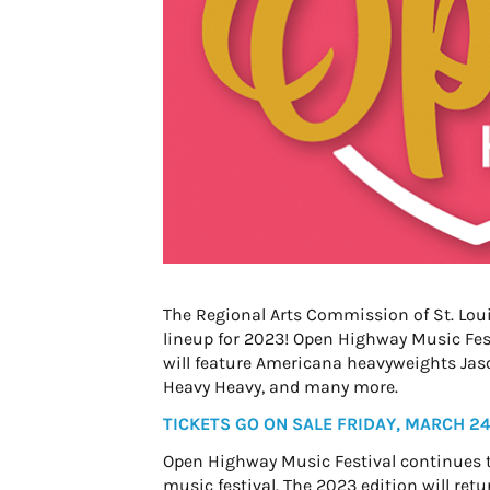
The Regional Arts Commission of St. Lou
lineup for 2023! Open Highway Music Festi
will feature Americana heavyweights Jaso
Heavy Heavy, and many more.
TICKETS GO ON SALE FRIDAY, MARCH 24
Open Highway Music Festival continues t
music festival. The 2023 edition will ret