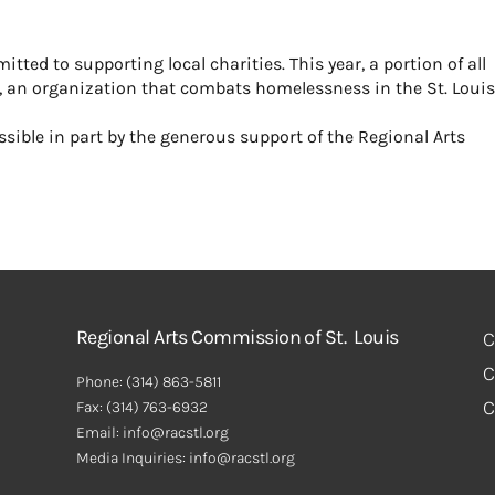
ed to supporting local charities. This year, a portion of all
ter, an organization that combats homelessness in the St. Loui
ible in part by the generous support of the Regional Arts
Regional Arts Commission of St. Louis
C
C
Phone:
(314) 863-5811
C
Fax:
(314) 763-6932
Email: info@racstl.org
Media Inquiries: info@racstl.org