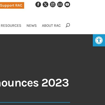
Support RAC
RESOURCES
NEWS
ABOUT RAC
Op
nounces 2023