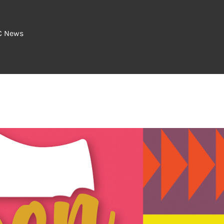
C News