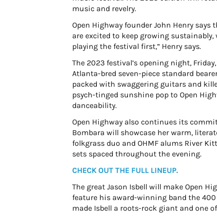
music and revelry.
Open Highway founder John Henry says the
are excited to keep growing sustainably, 
playing the festival first,” Henry says.
The 2023 festival’s opening night, Friday
Atlanta-bred seven-piece standard bearers
packed with swaggering guitars and kille
psych-tinged sunshine pop to Open Hig
danceability.
Open Highway also continues its commitm
Bombara will showcase her warm, literate 
folkgrass duo and OHMF alums River Kitte
sets spaced throughout the evening.
CHECK OUT THE FULL LINEUP.
The great Jason Isbell will make Open Hig
feature his award-winning band the 400
made Isbell a roots-rock giant and one of