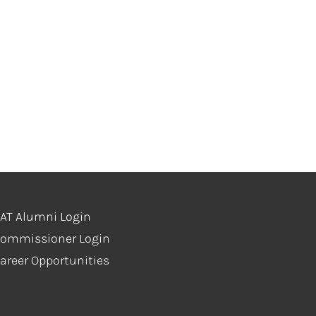
s
AT Alumni Login
ommissioner Login
areer Opportunities