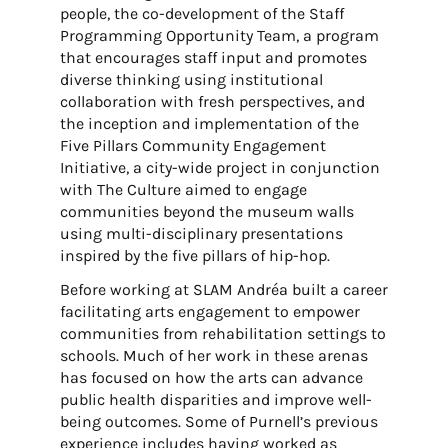
people, the co-development of the Staff
Programming Opportunity Team, a program
that encourages staff input and promotes
diverse thinking using institutional
collaboration with fresh perspectives, and
the inception and implementation of the
Five Pillars Community Engagement
Initiative, a city-wide project in conjunction
with The Culture aimed to engage
communities beyond the museum walls
using multi-disciplinary presentations
inspired by the five pillars of hip-hop.
Before working at SLAM Andréa built a career
facilitating arts engagement to empower
communities from rehabilitation settings to
schools. Much of her work in these arenas
has focused on how the arts can advance
public health disparities and improve well-
being outcomes. Some of Purnell’s previous
experience includes having worked as