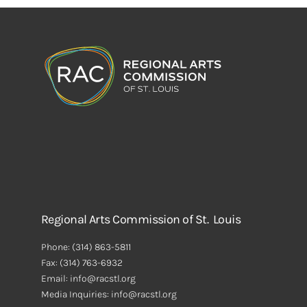
Regional Arts Commission of St. Louis
Phone:
(314) 863-5811
Fax:
(314) 763-6932
Email: info@racstl.org
Media Inquiries: info@racstl.org