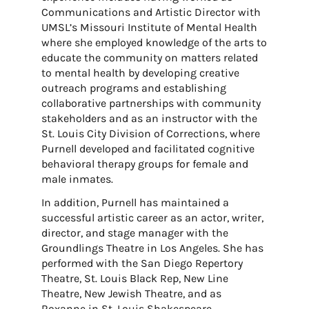
Communications and Artistic Director with
UMSL’s Missouri Institute of Mental Health
where she employed knowledge of the arts to
educate the community on matters related
to mental health by developing creative
outreach programs and establishing
collaborative partnerships with community
stakeholders and as an instructor with the
St. Louis City Division of Corrections, where
Purnell developed and facilitated cognitive
behavioral therapy groups for female and
male inmates.
In addition, Purnell has maintained a
successful artistic career as an actor, writer,
director, and stage manager with the
Groundlings Theatre in Los Angeles. She has
performed with the San Diego Repertory
Theatre, St. Louis Black Rep, New Line
Theatre, New Jewish Theatre, and as
Roxanne in St. Louis Shakespeare