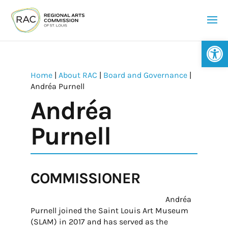
Op
Home
|
About RAC
|
Board and Governance
|
Andréa Purnell
Andréa
Purnell
COMMISSIONER
Andréa
Purnell joined the Saint Louis Art Museum
(SLAM) in 2017 and has served as the