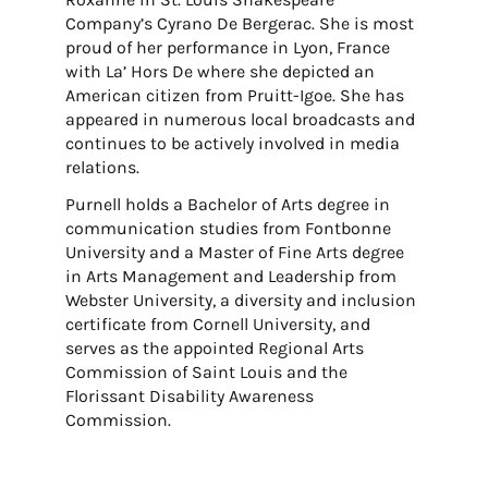
Company’s Cyrano De Bergerac. She is most
proud of her performance in Lyon, France
with La’ Hors De where she depicted an
American citizen from Pruitt-Igoe. She has
appeared in numerous local broadcasts and
continues to be actively involved in media
relations.
Purnell holds a Bachelor of Arts degree in
communication studies from Fontbonne
University and a Master of Fine Arts degree
in Arts Management and Leadership from
Webster University, a diversity and inclusion
certificate from Cornell University, and
serves as the appointed Regional Arts
Commission of Saint Louis and the
Florissant Disability Awareness
Commission.