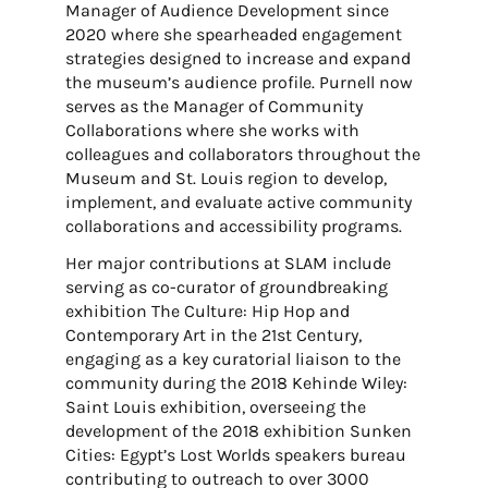
Manager of Audience Development since
2020 where she spearheaded engagement
strategies designed to increase and expand
the museum’s audience profile. Purnell now
serves as the Manager of Community
Collaborations where she works with
colleagues and collaborators throughout the
Museum and St. Louis region to develop,
implement, and evaluate active community
collaborations and accessibility programs.
Her major contributions at SLAM include
serving as co-curator of groundbreaking
exhibition The Culture: Hip Hop and
Contemporary Art in the 21st Century,
engaging as a key curatorial liaison to the
community during the 2018 Kehinde Wiley:
Saint Louis exhibition, overseeing the
development of the 2018 exhibition Sunken
Cities: Egypt’s Lost Worlds speakers bureau
contributing to outreach to over 3000