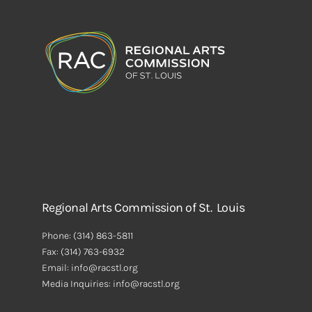
Regional Arts Commission of St. Louis
Phone:
(314) 863-5811
Fax:
(314) 763-6932
Email: info@racstl.org
Media Inquiries: info@racstl.org