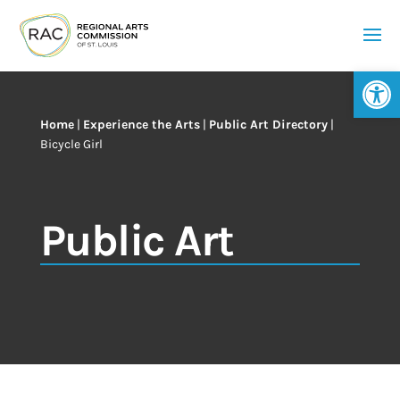
Op
Home
|
Experience the Arts
|
Public Art Directory
|
Bicycle Girl
Public Art