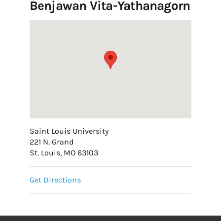
Benjawan Vita-Yathanagorn
Saint Louis University
221 N. Grand
St. Louis, MO 63103
Get Directions