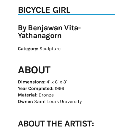
BICYCLE GIRL
By Benjawan Vita-
Yathanagorn
Category:
Sculpture
ABOUT
Dimensions:
4′ x 6′ x 3′
Year Completed:
1996
Material:
Bronze
Owner:
Saint Louis University
ABOUT THE ARTIST: