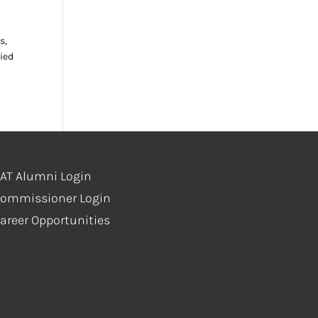
s,
ied
AT Alumni Login
ommissioner Login
areer Opportunities