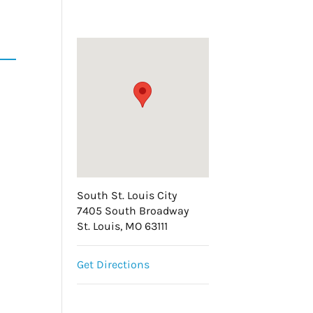
South St. Louis City
7405 South Broadway
St. Louis, MO 63111
Get Directions