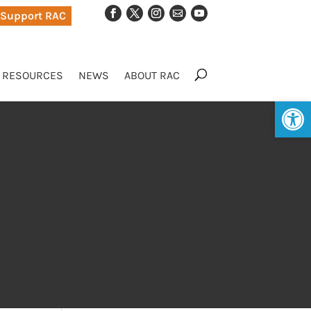
Support RAC
RESOURCES
NEWS
ABOUT RAC
Op