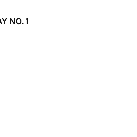
 NO. 1