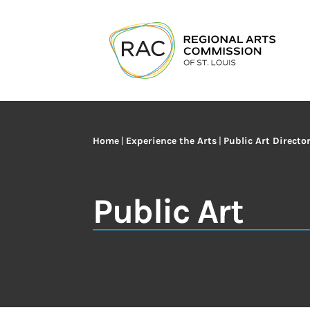
Home
|
Experience the Arts
|
Public Art Directo
Public Art