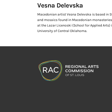
Vesna Delevska
Macedonian artist Vesna Delevska is based in St.
and mosaics found in Macedonian monasteries a
at the Lazar Licenoski (School for Applied Arts)
University of Central Oklahoma.