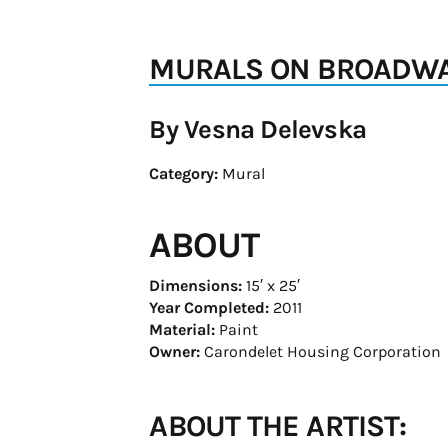
MURALS ON BROADWAY
By Vesna Delevska
Category:
Mural
ABOUT
Dimensions:
15′ x 25′
Year Completed:
2011
Material:
Paint
Owner:
Carondelet Housing Corporation
ABOUT THE ARTIST: