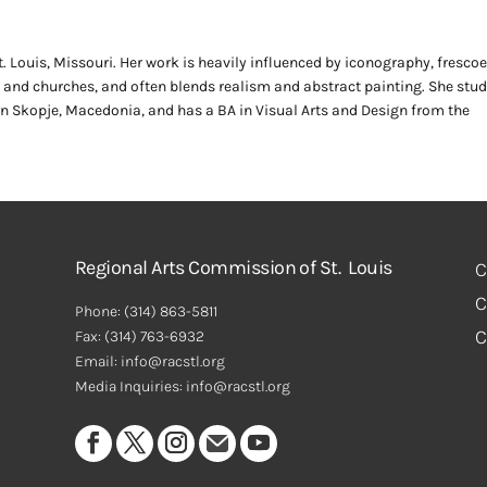
 Louis, Missouri. Her work is heavily influenced by iconography, frescoe
nd churches, and often blends realism and abstract painting. She stud
 in Skopje, Macedonia, and has a BA in Visual Arts and Design from the
Regional Arts Commission of St. Louis
C
C
Phone:
(314) 863-5811
C
Fax:
(314) 763-6932
Email: info@racstl.org
Media Inquiries: info@racstl.org