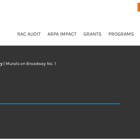
RAC AUDIT
ARPA IMPACT
GRANTS
PROGRAMS
ry
|
Murals on Broadway No. 1