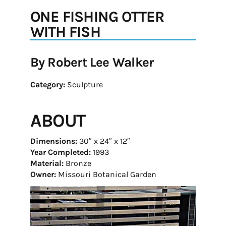
ONE FISHING OTTER
WITH FISH
By Robert Lee Walker
Category:
Sculpture
ABOUT
Dimensions:
30″ x 24″ x 12″
Year Completed:
1993
Material:
Bronze
Owner:
Missouri Botanical Garden