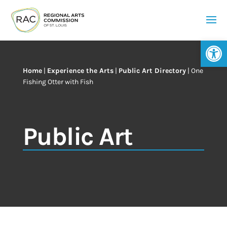
Op
Home
|
Experience the Arts
|
Public Art Directory
|
One
Fishing Otter with Fish
Public Art