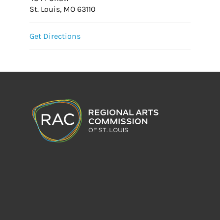
St. Louis, MO 63110
Get Directions