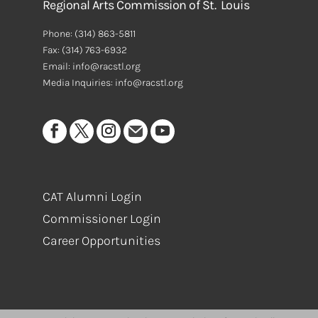
Regional Arts Commission of St. Louis
Phone:
(314) 863-5811
Fax:
(314) 763-6932
Email: info@racstl.org
Media Inquiries: info@racstl.org
CAT Alumni Login
Commissioner Login
Career Opportunities