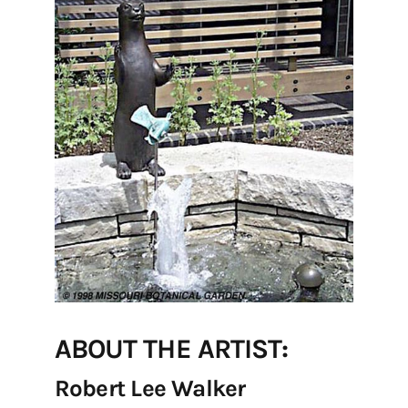
ABOUT THE ARTIST:
Robert Lee Walker