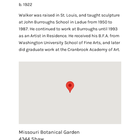
b. 1922
Walker was raised in St. Louis, and taught sculpture
at John Burroughs School in Ladue from 1950 to
1987. He continued to work at Burroughs until 1993
as an Artist in Residence. He received his B.F.A. from
Washington University School of Fine Arts, and later
did graduate work at the Cranbrook Academy of Art.
Missouri Botanical Garden
4344 Shaw