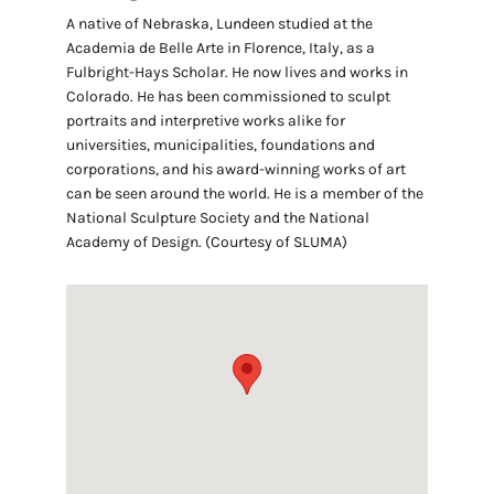
A native of Nebraska, Lundeen studied at the
Academia de Belle Arte in Florence, Italy, as a
Fulbright-Hays Scholar. He now lives and works in
Colorado. He has been commissioned to sculpt
portraits and interpretive works alike for
universities, municipalities, foundations and
corporations, and his award-winning works of art
can be seen around the world. He is a member of the
National Sculpture Society and the National
Academy of Design. (Courtesy of SLUMA)