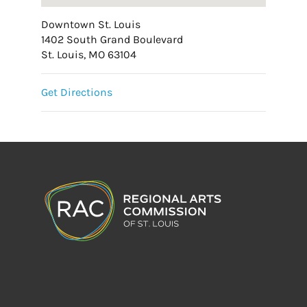
Downtown St. Louis
1402 South Grand Boulevard
St. Louis, MO 63104
Get Directions