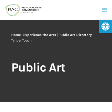
Op
Home
|
Experience the Arts
|
Public Art Directory
|
Tender Touch
Public Art