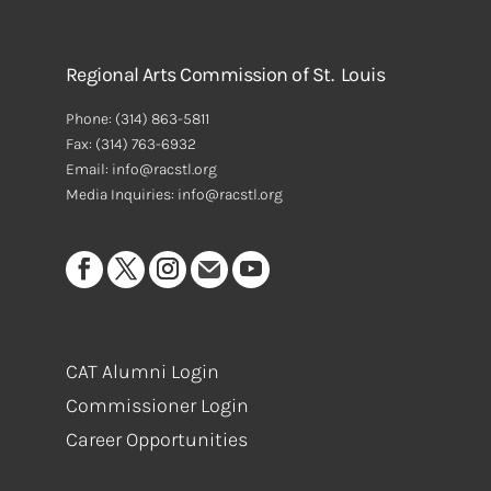
Regional Arts Commission of St. Louis
Phone:
(314) 863-5811
Fax:
(314) 763-6932
Email: info@racstl.org
Media Inquiries: info@racstl.org
CAT Alumni Login
Commissioner Login
Career Opportunities