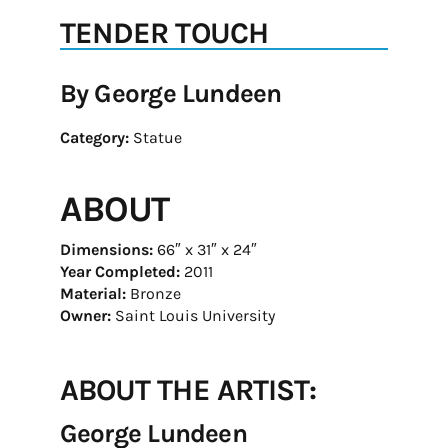
TENDER TOUCH
By George Lundeen
Category:
Statue
ABOUT
Dimensions:
66″ x 31″ x 24″
Year Completed:
2011
Material:
Bronze
Owner:
Saint Louis University
ABOUT THE ARTIST:
George Lundeen