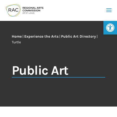
Op
Home
|
Experience the Arts
|
Public Art Directory
|
Turtle
Public Art