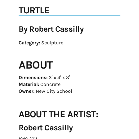
TURTLE
By Robert Cassilly
Category:
Sculpture
ABOUT
Dimensions:
3′ x 4′ x 3′
Material:
Concrete
Owner:
New City School
ABOUT THE ARTIST:
Robert Cassilly
1949-2011