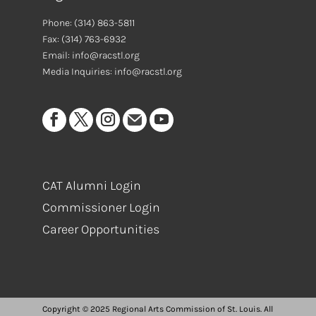
Phone:
(314) 863-5811
Fax:
(314) 763-6932
Email: info@racstl.org
Media Inquiries: info@racstl.org
CAT Alumni Login
Commissioner Login
Career Opportunities
Copyright © 2025 Regional Arts Commission of St. Louis. All