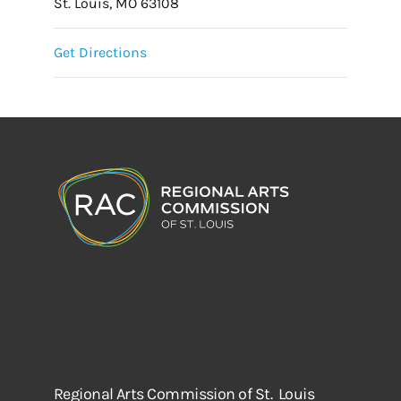
St. Louis, MO 63108
Get Directions
Regional Arts Commission of St. Louis