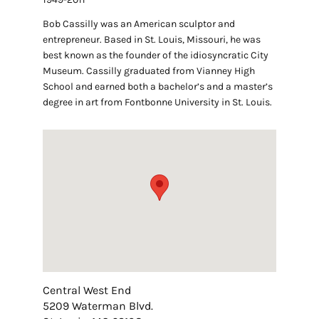
Bob Cassilly was an American sculptor and
entrepreneur. Based in St. Louis, Missouri, he was
best known as the founder of the idiosyncratic City
Museum. Cassilly graduated from Vianney High
School and earned both a bachelor’s and a master’s
degree in art from Fontbonne University in St. Louis.
Central West End
5209 Waterman Blvd.