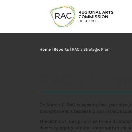
Home
|
Reports
|
RAC’s Strategic Plan
RAC’s Strat
On March 11, RAC released a five-year plan, 
Strengthen RAC’s Leadership Role in the St. Lou
The plan outlines priorities to build capac
diversity, equity and inclusion within the ar