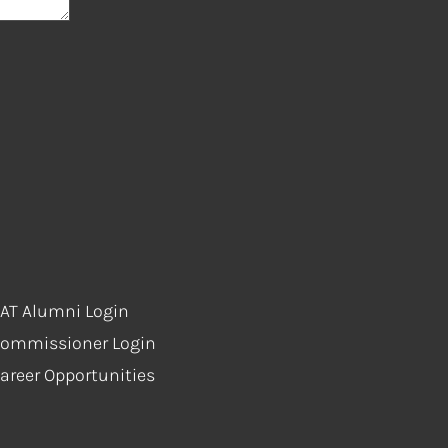
AT Alumni Login
ommissioner Login
areer Opportunities