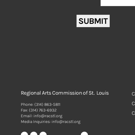
Message
*
reCAPTCHA
SUBMIT
Regional Arts Commission of St. Louis
C
C
Phone:
(314) 863-5811
Fax:
(314) 763-6932
C
Email: info@racstl.org
Media Inquiries: info@racstl.org