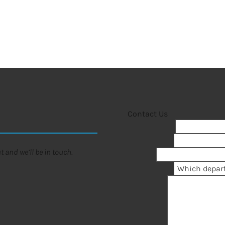
Contact Us
First Name
*
Last Name
*
 and we’ll be in touch.
Email
*
Department