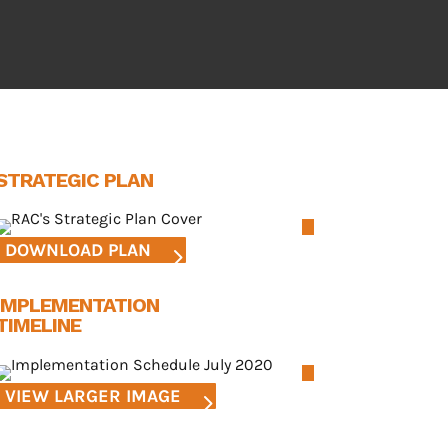
STRATEGIC PLAN
DOWNLOAD PLAN
IMPLEMENTATION
TIMELINE
VIEW LARGER IMAGE