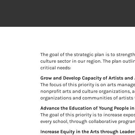
The goal of the strategic plan is to streng
culture sector in our region. The plan outl
critical needs:
Grow and Develop Capacity of Artists and 
The focus of this priority is on arts mana
nonprofit arts and culture organizations, as
organizations and communities of artists t
Advance the Education of Young People in
The goal of this priority is to increase exp
every school, through collaborative progr
Increase Equity in the Arts through Leade