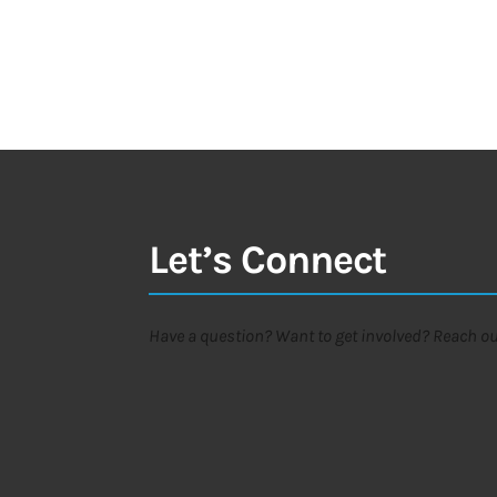
Let’s Connect
Have a question? Want to get involved? Reach out