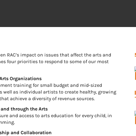
then RAC’s impact on issues that affect the arts and
ines four priorities to respond to some of our most
Arts Organizations
gement training for small budget and mid-sized
 well as individual artists to create healthy, growing
hat achieve a diversity of revenue sources.
 and through the Arts
osure and access to arts education for every child, in
amming.
rship and Collaboration