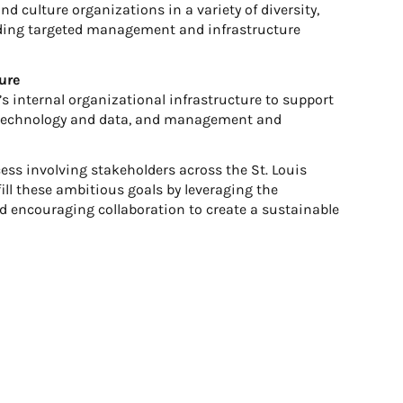
nd culture organizations in a variety of diversity,
viding targeted management and infrastructure
ure
s internal organizational infrastructure to support
, technology and data, and management and
cess involving stakeholders across the St. Louis
lfill these ambitious goals by leveraging the
nd encouraging collaboration to create a sustainable