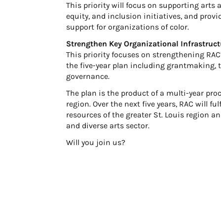
This priority will focus on supporting arts a
equity, and inclusion initiatives, and pro
support for organizations of color.
Strengthen Key Organizational Infrastruct
This priority focuses on strengthening RAC’
the five-year plan including grantmaking
governance.
The plan is the product of a multi-year pro
region. Over the next five years, RAC will fu
resources of the greater St. Louis region a
and diverse arts sector.
Will you join us?