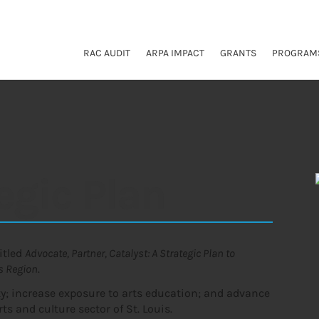
RAC AUDIT
ARPA IMPACT
GRANTS
PROGRAM
egic Plan
titled
Advocate, Partner, Catalyst: A Strategic Plan to
is Region
.
ity; increase exposure to arts education; and advance
ts and culture sector of St. Louis.