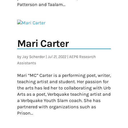
Patterson and Taalam...
Mari Carter
by
Jay Scherder
|
Jul 21, 2022
|
AEP6 Research
Assistants
Mari “MC” Carter is a performing poet, writer,
teaching artist and student. Her passion for
the arts has led her to collaborating with Urb
Arts as a poet, Verbquake teaching artist and
a Verbquake Youth Slam coach. She has
partnered with organizations such as
Prison...