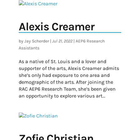
Alexis Creamer
by
Jay Scherder
|
Jul 21, 2022
|
AEP6 Research
Assistants
As a native of St. Louis and a lover and
supporter of the arts, Alexis Creamer admits
she’s only had exposure to one area and
demographic of the arts. After joining the
RAC AEP6 Research Team, she’s been given
an opportunity to explore various art...
Zofie Christian