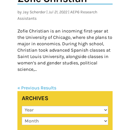
by
Jay Scherder
|
Jul 21, 2022
|
AEP6 Research
Assistants
Zofie Christian is an incoming first-year at
the University of Chicago, where she plans to
major in economics. During high school,
Christian took advanced Spanish classes at
Saint Louis University, alongside classes in
women’s and gender studies, political
science,...
« Previous Results
ARCHIVES