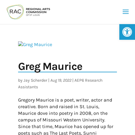
Op
Greg Maurice
by
Jay Scherder
|
Aug 19, 2022
|
AEP6 Research
Assistants
Gregory Maurice is a poet, writer, actor and
creative. Born and raised in St. Louis,
Maurice dove into poetry in 2008, on the
campus of Missouri Western University.
Since that time, Maurice has opened up for
poets such as The Last Poets, Sunni