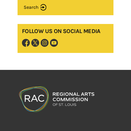
Search
FOLLOW US ON SOCIAL MEDIA