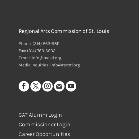
Regional Arts Commission of St. Louis
Phone:
(314) 863-5811
Fax:
(314) 763-6932
Email: info@racstl.org
Media Inquiries: info@racstl.org
CAT Alumni Login
Commissioner Login
Career Opportunities