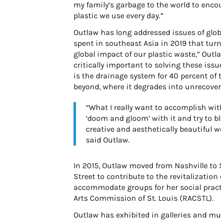
my family’s garbage to the world to enco
plastic we use every day.”
Outlaw has long addressed issues of glo
spent in southeast Asia in 2019 that turn
global impact of our plastic waste,” Outla
critically important to solving these issu
is the drainage system for 40 percent of t
beyond, where it degrades into unrecover
“What I really want to accomplish with 
‘doom and gloom’ with it and try to b
creative and aesthetically beautiful w
said Outlaw.
In 2015, Outlaw moved from Nashville to 
Street to contribute to the revitalizatio
accommodate groups for her social prac
Arts Commission of St. Louis (RACSTL).
Outlaw has exhibited in galleries and m