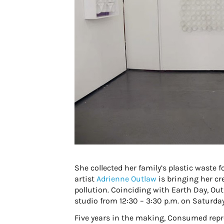
She collected her family’s plastic waste f
artist
Adrienne Outlaw
is bringing her cr
pollution. Coinciding with Earth Day, Outl
studio from 12:30 – 3:30 p.m. on Saturday,
Five years in the making, Consumed repres