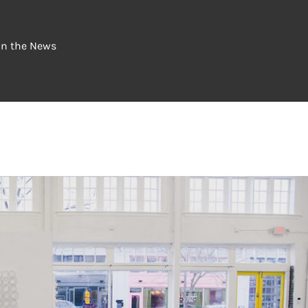
In the News