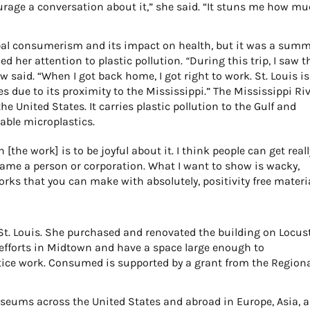
urage a conversation about it,” she said. “It stuns me how m
bal consumerism and its impact on health, but it was a sum
ed her attention to plastic pollution.
“
During this trip, I saw t
w said. “When I got back home, I got right to work. St. Louis is
es due to its proximity to the Mississippi.” The Mississippi Ri
he United States. It carries plastic pollution to the Gulf and
able microplastics.
[the work] is to be joyful about it. I think people can get reall
lame a person or corporation. What I want to show is wacky,
orks that you can make with absolutely, positivity free materia
St. Louis. She purchased and renovated the building on Locus
n efforts in Midtown and have a space large enough to
tice work.
Consumed
is supported by a grant from the Region
useums across the United States and abroad in Europe, Asia, 