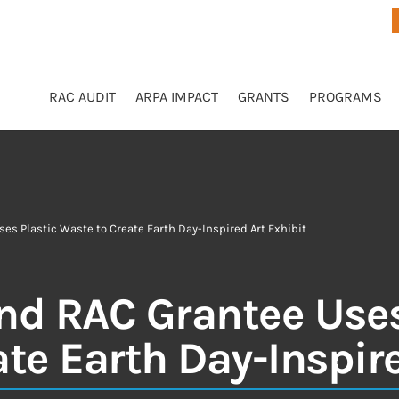
RAC AUDIT
ARPA IMPACT
GRANTS
PROGRAMS
ses Plastic Waste to Create Earth Day-Inspired Art Exhibit
and RAC Grantee Uses
te Earth Day-Inspire