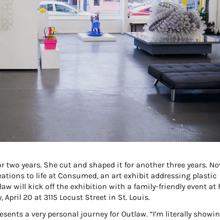
or two years. She cut and shaped it for another three years. No
eations to life at Consumed, an art exhibit addressing plastic
aw will kick off the exhibition with a family-friendly event at 
 April 20 at 3115 Locust Street in St. Louis.
ents a very personal journey for Outlaw. “I’m literally showi