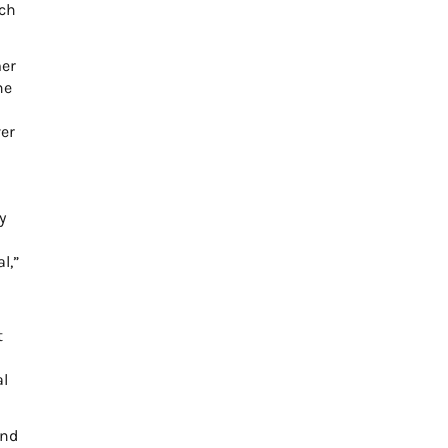
uch
mer
he
ver
y
l,”
t
al
and