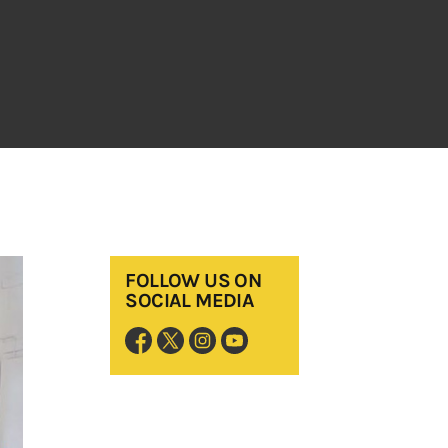
FOLLOW US ON
SOCIAL MEDIA