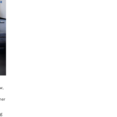
w,
her
ng