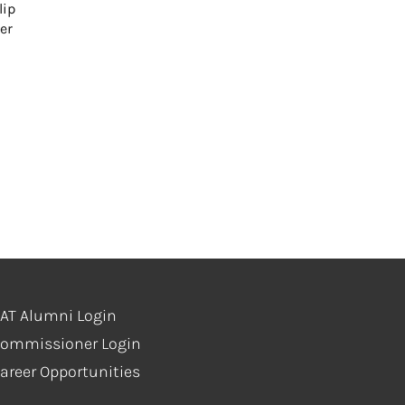
lip
er
AT Alumni Login
ommissioner Login
areer Opportunities