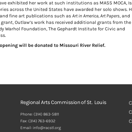
e exhibited her work at such institutions as MASS MOCA, Is
ries across the United States have awarded her solo shows. H
and fine art publications such as
Art in America, Art Papers
, and
grant, Outlaw’s work has received additional grants from the
y Warhol Foundation, The Gephardt Institute for Civic and
ss.
y opening will be donated to Missouri River Relief.
Regional Arts Commission of St. Louis
C
C
Phone:
(314) 863-5811
C
Fax:
(314) 763-6932
Email: info@racstl.org