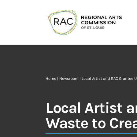
Home
|
Newsroom
| Local Artist and RAC Grantee U
Local Artist 
Waste to Crea