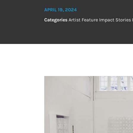
APRIL 19, 2024
Categories
Artist Feature
Impact Stories