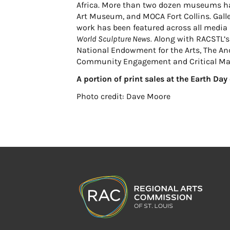
Africa. More than two dozen museums hav
Art Museum, and MOCA Fort Collins. Galle
work has been featured across all media 
World Sculpture News.
Along with RACSTL’s 
National Endowment for the Arts, The And
Community Engagement and Critical Ma
A portion of print sales at the Earth Da
Photo credit: Dave Moore