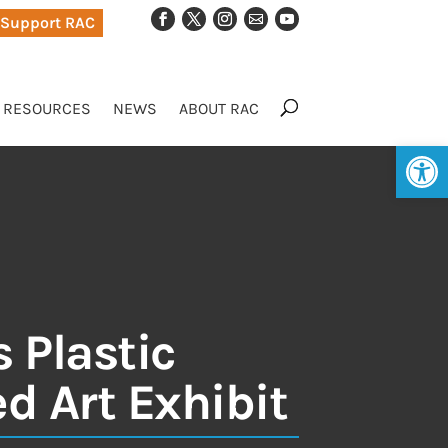
Support RAC
RESOURCES
NEWS
ABOUT RAC
Op
 Plastic
d Art Exhibit