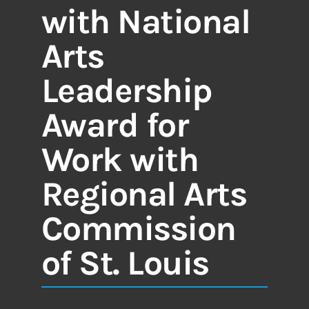
with National
Arts
Leadership
Award for
Work with
Regional Arts
Commission
of St. Louis