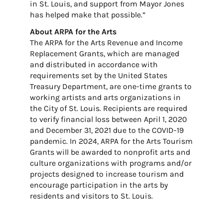
in St. Louis, and support from Mayor Jones
has helped make that possible.”
About ARPA for the Arts
The ARPA for the Arts Revenue and Income
Replacement Grants, which are managed
and distributed in accordance with
requirements set by the United States
Treasury Department, are one-time grants to
working artists and arts organizations in
the City of St. Louis. Recipients are required
to verify financial loss between April 1, 2020
and December 31, 2021 due to the COVID-19
pandemic. In 2024, ARPA for the Arts Tourism
Grants will be awarded to nonprofit arts and
culture organizations with programs and/or
projects designed to increase tourism and
encourage participation in the arts by
residents and visitors to St. Louis.