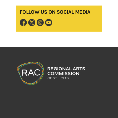
FOLLOW US ON SOCIAL MEDIA