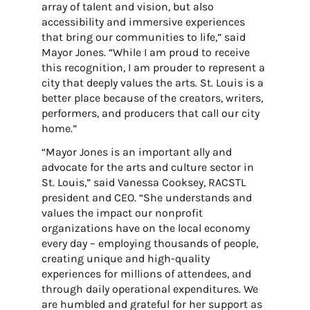
array of talent and vision, but also
accessibility and immersive experiences
that bring our communities to life,” said
Mayor Jones. “While I am proud to receive
this recognition, I am prouder to represent a
city that deeply values the arts. St. Louis is a
better place because of the creators, writers,
performers, and producers that call our city
home.”
“Mayor Jones is an important ally and
advocate for the arts and culture sector in
St. Louis,” said Vanessa Cooksey, RACSTL
president and CEO. “She understands and
values the impact our nonprofit
organizations have on the local economy
every day – employing thousands of people,
creating unique and high-quality
experiences for millions of attendees, and
through daily operational expenditures. We
are humbled and grateful for her support as