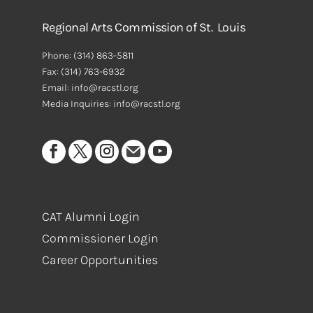
Regional Arts Commission of St. Louis
Phone:
(314) 863-5811
Fax:
(314) 763-6932
Email: info@racstl.org
Media Inquiries: info@racstl.org
CAT Alumni Login
Commissioner Login
Career Opportunities