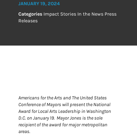
JANUARY 19, 2024
Categories
Impact Stories
In the News
Press
Releases
Americans for the Arts and The United States
Conference of Mayors will present the National
Award for Local Arts Leadership in Washington
D.C. on January 19. Mayor Jones is the sole
recipient of the award for major metropolitan
areas.