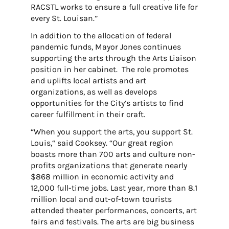
RACSTL works to ensure a full creative life for
every St. Louisan.”
In addition to the allocation of federal
pandemic funds, Mayor Jones continues
supporting the arts through the Arts Liaison
position in her cabinet. The role promotes
and uplifts local artists and art
organizations, as well as develops
opportunities for the City’s artists to find
career fulfillment in their craft.
“When you support the arts, you support St.
Louis,“ said Cooksey. “Our great region
boasts more than 700 arts and culture non-
profits organizations that generate nearly
$868 million in economic activity and
12,000 full-time jobs. Last year, more than 8.1
million local and out-of-town tourists
attended theater performances, concerts, art
fairs and festivals. The arts are big business