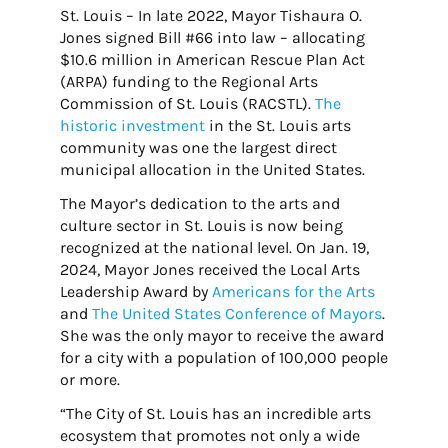
St. Louis – In late 2022, Mayor Tishaura O.
Jones signed Bill #66 into law – allocating
$10.6 million in American Rescue Plan Act
(ARPA) funding to the Regional Arts
Commission of St. Louis (RACSTL).
The
historic investment
in the St. Louis arts
community was one the largest direct
municipal allocation in the United States.
The Mayor’s dedication to the arts and
culture sector in St. Louis is now being
recognized at the national level. On Jan. 19,
2024, Mayor Jones received the Local Arts
Leadership Award by
Americans for the Arts
and
The United States Conference of Mayors
.
She was the only mayor to receive the award
for a city with a population of 100,000 people
or more.
“The City of St. Louis has an incredible arts
ecosystem that promotes not only a wide