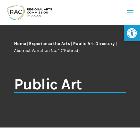
Op
Home
|
Experience the Arts
|
Public Art Directory
|
Abstract Variation No. 1 (*Retired)
Public Art