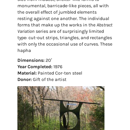
monumental, barricade-like pieces, all with
the overall effect of jumbled elements
resting against one another. The individual
forms that make up the works in the
Abstract
Variation
series are of surprisingly limited
type: cut-out strips, triangles, and rectangles
with only the occasional use of curves. These
hapha
Dimensions:
20′
Year Completed:
1976
Material:
Painted Cor-ten steel
Donor:
Gift of the artist