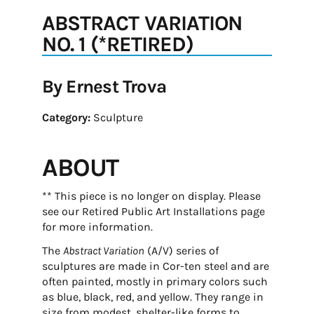
ABSTRACT VARIATION
NO. 1 (*RETIRED)
By Ernest Trova
Category:
Sculpture
ABOUT
** This piece is no longer on display. Please
see our Retired Public Art Installations page
for more information.
The
Abstract Variation
(A/V) series of
sculptures are made in Cor-ten steel and are
often painted, mostly in primary colors such
as blue, black, red, and yellow. They range in
size from modest, shelter-like forms to