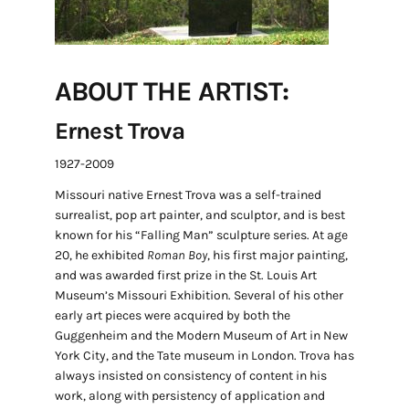
ABOUT THE ARTIST:
Ernest Trova
1927-2009
Missouri native Ernest Trova was a self-trained
surrealist, pop art painter, and sculptor, and is best
known for his “Falling Man” sculpture series. At age
20, he exhibited
Roman Boy
, his first major painting,
and was awarded first prize in the St. Louis Art
Museum’s Missouri Exhibition. Several of his other
early art pieces were acquired by both the
Guggenheim and the Modern Museum of Art in New
York City, and the Tate museum in London. Trova has
always insisted on consistency of content in his
work, along with persistency of application and