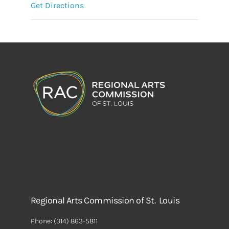
Get Directions
Regional Arts Commission of St. Louis
Phone:
(314) 863-5811