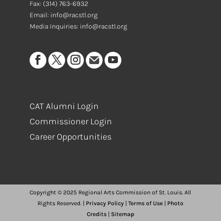
Fax:
(314) 763-6932
Email: info@racstl.org
Media Inquiries: info@racstl.org
CAT Alumni Login
Commissioner Login
Career Opportunities
Copyright © 2025 Regional Arts Commission of St. Louis. All
Rights Reserved. |
Privacy Policy
|
Terms of Use
|
Photo
Credits
|
Sitemap