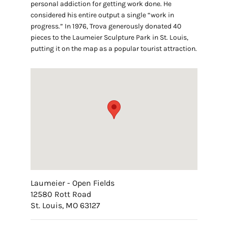
personal addiction for getting work done. He
considered his entire output a single “work in
progress.” In 1976, Trova generously donated 40
pieces to the Laumeier Sculpture Park in St. Louis,
putting it on the map as a popular tourist attraction.
Laumeier - Open Fields
12580 Rott Road
St. Louis, MO 63127