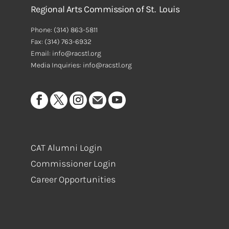
Regional Arts Commission of St. Louis
Phone:
(314) 863-5811
Fax:
(314) 763-6932
Email: info@racstl.org
Media Inquiries: info@racstl.org
CAT Alumni Login
Commissioner Login
Career Opportunities