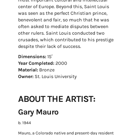
center of Europe. Beyond this, Saint Louis
was seen as the perfect Christian prince,
benevolent and fair, so much that he was
often asked to mediate disputes between
other rulers. Saint Louis conducted two
crusades, which contributed to his prestige
despite their lack of success.
Dimensions:
15′
Year Completed:
2000
Material:
Bronze
Owner:
St. Louis University
ABOUT THE ARTIST:
Gary Mauro
b. 1944
Mauro, a Colorado native and present-day resident