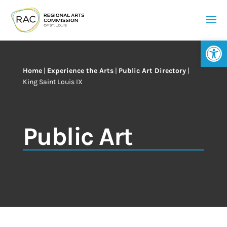
Op
Home
|
Experience the Arts
|
Public Art Directory
|
King Saint Louis IX
Public Art