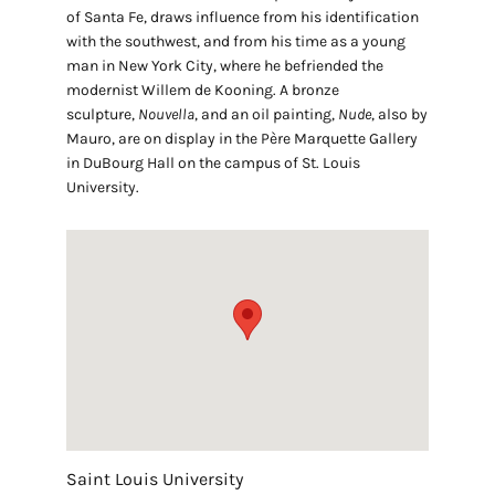
of Santa Fe, draws influence from his identification
with the southwest, and from his time as a young
man in New York City, where he befriended the
modernist Willem de Kooning. A bronze
sculpture,
Nouvella
, and an oil painting,
Nude
, also by
Mauro, are on display in the Père Marquette Gallery
in DuBourg Hall on the campus of St. Louis
University.
Saint Louis University