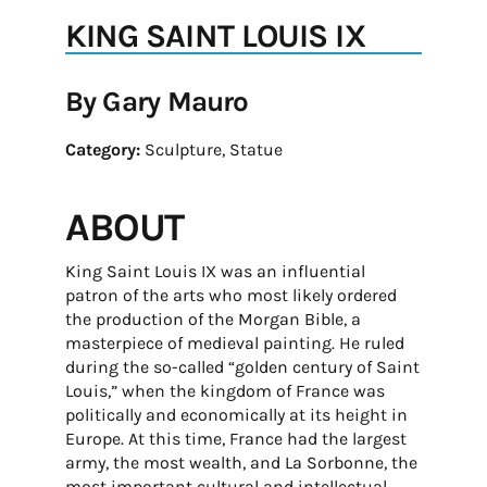
KING SAINT LOUIS IX
By Gary Mauro
Category:
Sculpture, Statue
ABOUT
King Saint Louis IX was an influential
patron of the arts who most likely ordered
the production of the Morgan Bible, a
masterpiece of medieval painting. He ruled
during the so-called “golden century of Saint
Louis,” when the kingdom of France was
politically and economically at its height in
Europe. At this time, France had the largest
army, the most wealth, and La Sorbonne, the
most important cultural and intellectual