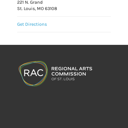
221 N. Grand
St. Louis, MO 63108
Get Directions