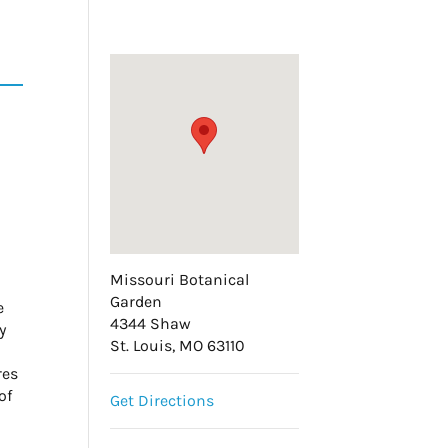
Missouri Botanical
Garden
e
4344 Shaw
y
St. Louis, MO 63110
res
of
Get Directions