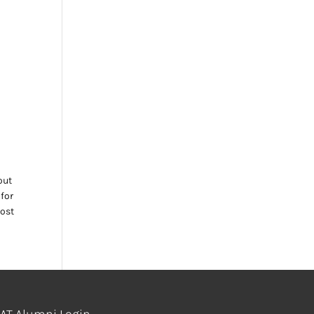
out
 for
most