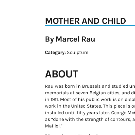
MOTHER AND CHILD
By Marcel Rau
Category:
Sculpture
ABOUT
Rau was born in Brussels and studied un
memorials at seven Belgian cities, and 
in 1911. Most of his public work is on di
work in the United States. This piece is 
installed until fifty years later. George 
as “done with the strength of contours, a
Maillol.”