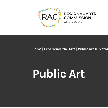
Home
|
Experience the Arts
|
Public Art Directo
Public Art