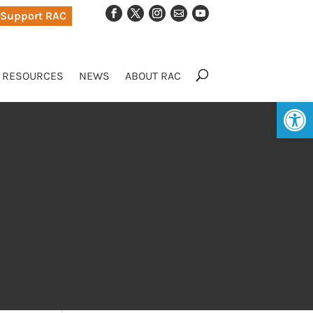
Support RAC
RESOURCES
NEWS
ABOUT RAC
Op