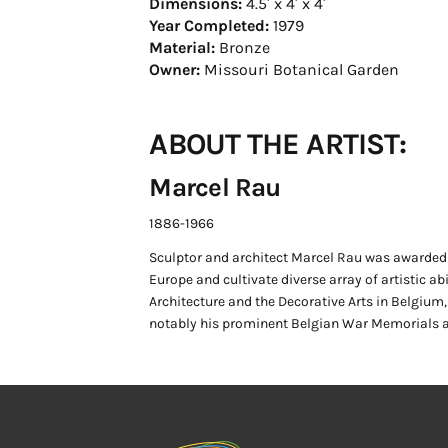
Dimensions:
4.5′ x 4′ x 4′
Year Completed:
1979
Material:
Bronze
Owner:
Missouri Botanical Garden
ABOUT THE ARTIST:
Marcel Rau
1886-1966
Sculptor and architect Marcel Rau was awarded 
Europe and cultivate diverse array of artistic ab
Architecture and the Decorative Arts in Belgium
notably his prominent Belgian War Memorials a