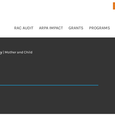
RAC AUDIT
ARPA IMPACT
GRANTS
PROGRAMS
ry
|
Mother and Child