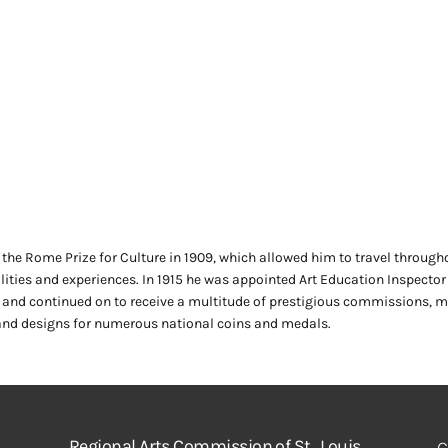
the Rome Prize for Culture in 1909, which allowed him to travel through
ilities and experiences. In 1915 he was appointed Art Education Inspector
, and continued on to receive a multitude of prestigious commissions, 
nd designs for numerous national coins and medals.
Regional Arts Commission of St. Louis