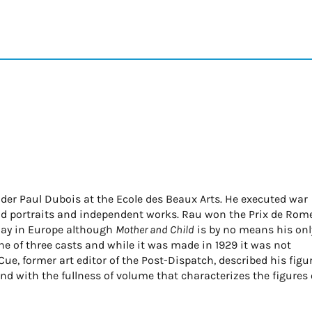
der Paul Dubois at the Ecole des Beaux Arts. He executed war
did portraits and independent works. Rau won the Prix de Rom
splay in Europe although
Mother and Child
is by no means his onl
one of three casts and while it was made in 1929 it was not
McCue, former art editor of the Post-Dispatch, described his figu
nd with the fullness of volume that characterizes the figures 