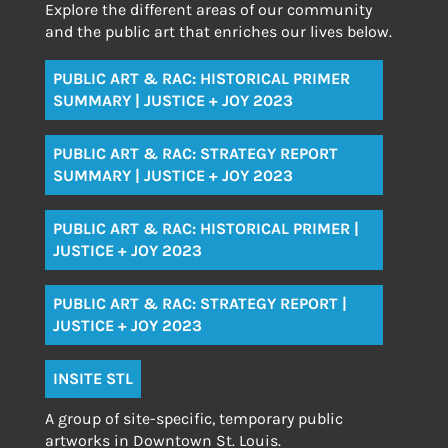
Explore the different areas of our community
and the public art that enriches our lives below.
PUBLIC ART & RAC: HISTORICAL PRIMER
SUMMARY | JUSTICE + JOY 2023
PUBLIC ART & RAC: STRATEGY REPORT
SUMMARY | JUSTICE + JOY 2023
PUBLIC ART & RAC: HISTORICAL PRIMER |
JUSTICE + JOY 2023
PUBLIC ART & RAC: STRATEGY REPORT |
JUSTICE + JOY 2023
INSITE STL
A group of site-specific, temporary public
artworks in Downtown St. Louis.