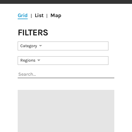
Grid
List
Map
|
|
FILTERS
Category
Get the RAC e-
Regions
Newsletter
Get the latest news about the arts and culture 
scene in St. Louis, important updates about grants 
and programs, and more!
Email