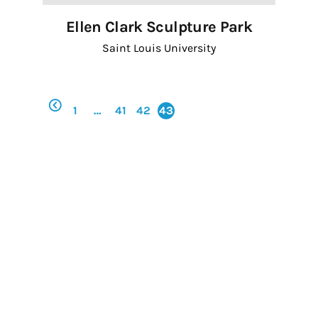
Ellen Clark Sculpture Park
First Name
Saint Louis University
Last Name
1
…
41
42
43
By submitting this form, you are consenting to receive marketing emails
from: Regional Arts Commission, 4220 Duncan Avenue, St. Louis, MO,
63110, US, http://Regional Arts Commission of St. Louis. You can revoke
your consent to receive emails at any time by using the
SafeUnsubscribe® link, found at the bottom of every email.
Emails are
serviced by Constant Contact.
Sign up!