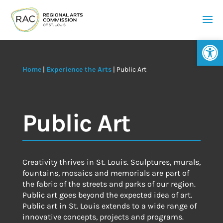
Op
Home
|
Experience the Arts
|
Public Art
Public Art
Creativity thrives in St. Louis. Sculptures, murals,
fountains, mosaics and memorials are part of
the fabric of the streets and parks of our region.
Public art goes beyond the expected idea of art.
Public art in St. Louis extends to a wide range of
innovative concepts, projects and programs.