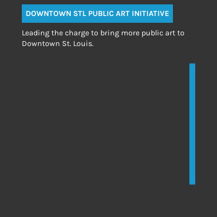
DOWNTOWN STL PUBLIC ART INITIATIVE
Leading the charge to bring more public art to
Downtown St. Louis.