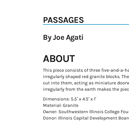
PASSAGES
By Joe Agati
ABOUT
This piece consists of three five-and-a-
irregularly shaped red granite blocks. T
cut into them, acting as miniature doorw
irregularly from the earth makes the pie
Dimensions: 5.5′ x 4.5′ x 1′
Material: Granite
Owner: Southwestern Illinois College Fo
Donor: Illinois Capital Development Boar