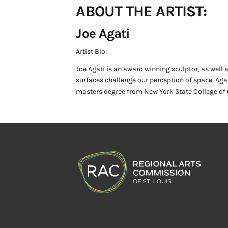
ABOUT THE ARTIST:
Joe Agati
Artist Bio:
Joe Agati is an award winning sculptor, as well a
surfaces challenge our perception of space. Ag
masters degree from New York State College of C