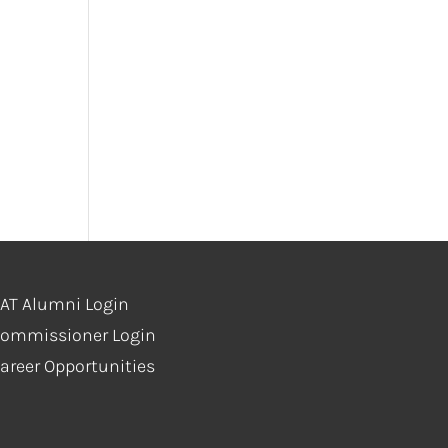
AT Alumni Login
ommissioner Login
areer Opportunities