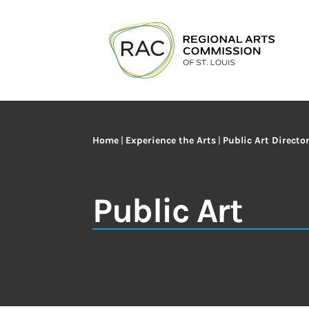
Home
|
Experience the Arts
|
Public Art Directo
Public Art