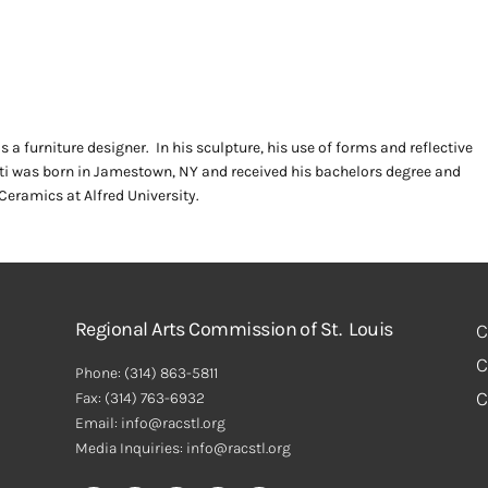
s a furniture designer. In his sculpture, his use of forms and reflective
ati was born in Jamestown, NY and received his bachelors degree and
eramics at Alfred University.
Regional Arts Commission of St. Louis
C
C
Phone:
(314) 863-5811
C
Fax:
(314) 763-6932
Email: info@racstl.org
Media Inquiries: info@racstl.org