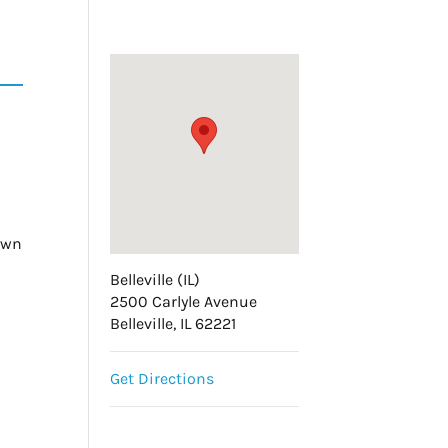
hewn
Belleville (IL)
t
2500 Carlyle Avenue
Belleville, IL 62221
Get Directions