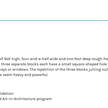
half feet high, four-and-a-half wide and one-foot deep rough-
he three separate blocks each have a small square-shaped hole
ays or windows. The repetition of the three blocks jutting ou
ce seem heavy and powerful.
undation
d Art-in-Architecture program