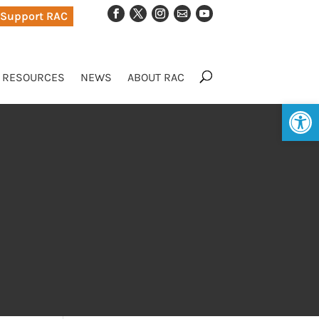
Support RAC
RESOURCES
NEWS
ABOUT RAC
Op