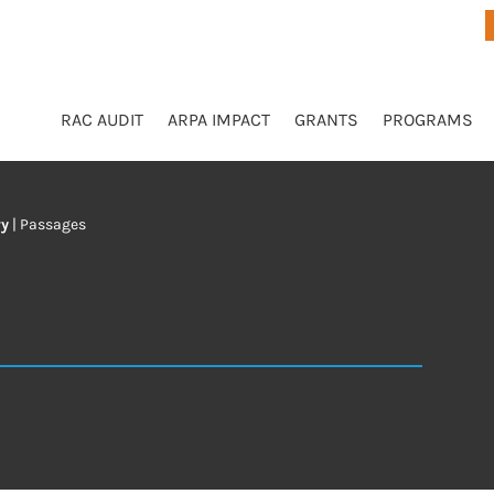
RAC AUDIT
ARPA IMPACT
GRANTS
PROGRAMS
ry
|
Passages