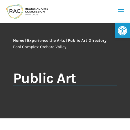
Op
Home
|
Experience the Arts
|
Public Art Directory
|
Pool Complex: Orchard Valley
Public Art