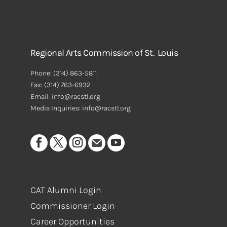
Regional Arts Commission of St. Louis
Phone:
(314) 863-5811
Fax:
(314) 763-6932
Email: info@racstl.org
Media Inquiries: info@racstl.org
CAT Alumni Login
Commissioner Login
Career Opportunities