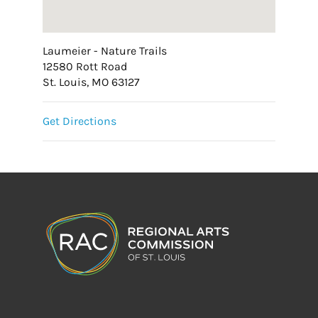
Laumeier - Nature Trails
12580 Rott Road
St. Louis, MO 63127
Get Directions