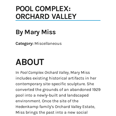
POOL COMPLEX:
ORCHARD VALLEY
By Mary Miss
Category:
Miscellaneous
ABOUT
In
Pool Complex: Orchard Valley
, Mary Miss
includes existing historical artifacts in her
contemporary site-specific sculpture. She
converted the grounds of an abandoned 1929
pool into a newly-built and landscaped
environment. Once the site of the
Hedenkamp family’s Orchard Valley Estate,
Miss brings the past into a new social