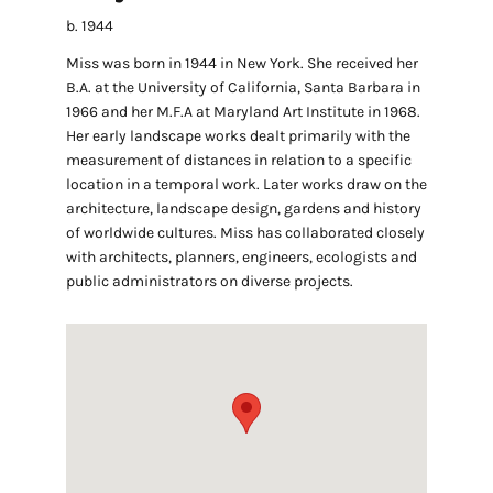
b. 1944
Miss was born in 1944 in New York. She received her
B.A. at the University of California, Santa Barbara in
1966 and her M.F.A at Maryland Art Institute in 1968.
Her early landscape works dealt primarily with the
measurement of distances in relation to a specific
location in a temporal work. Later works draw on the
architecture, landscape design, gardens and history
of worldwide cultures. Miss has collaborated closely
with architects, planners, engineers, ecologists and
public administrators on diverse projects.