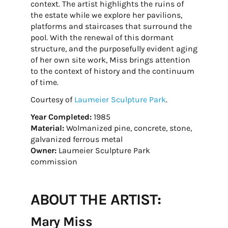
context. The artist highlights the ruins of
the estate while we explore her pavilions,
platforms and staircases that surround the
pool. With the renewal of this dormant
structure, and the purposefully evident aging
of her own site work, Miss brings attention
to the context of history and the continuum
of time.
Courtesy of
Laumeier Sculpture Park
.
Year Completed:
1985
Material:
Wolmanized pine, concrete, stone,
galvanized ferrous metal
Owner:
Laumeier Sculpture Park
commission
ABOUT THE ARTIST:
Mary Miss