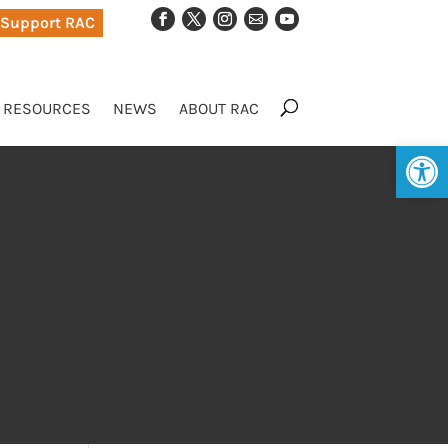
Support RAC
RESOURCES
NEWS
ABOUT RAC
Op