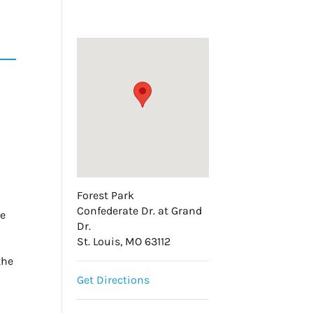
Forest Park
Confederate Dr. at Grand
he
Dr.
St. Louis, MO 63112
the
Get Directions