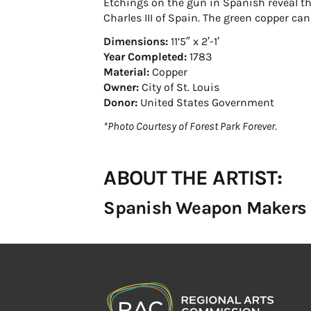
Etchings on the gun in Spanish reveal th
Charles III of Spain. The green copper ca
Dimensions:
11’5″ x 2′-1′
Year Completed:
1783
Material:
Copper
Owner:
City of St. Louis
Donor:
United States Government
*Photo Courtesy of Forest Park Forever.
ABOUT THE ARTIST:
Spanish Weapon Makers