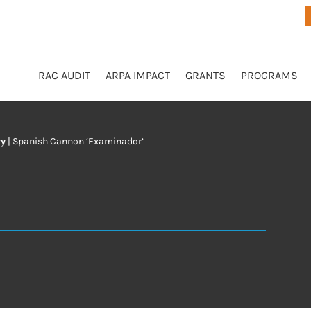
RAC AUDIT
ARPA IMPACT
GRANTS
PROGRAMS
ry
|
Spanish Cannon ‘Examinador’