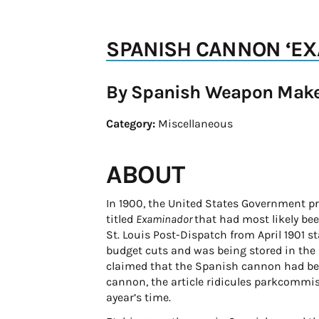
SPANISH CANNON ‘E
By Spanish Weapon Mak
Category:
Miscellaneous
ABOUT
In 1900, the United States Government pr
titled
Examinador
that had most likely be
St. Louis Post-Dispatch from April 1901 
budget cuts and was being stored in the p
claimed that the Spanish cannon had been
cannon, the article ridicules parkcommis
ayear’s time.