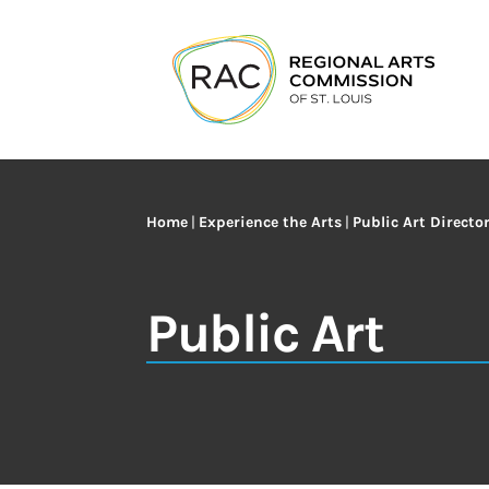
Home
|
Experience the Arts
|
Public Art Directo
Public Art