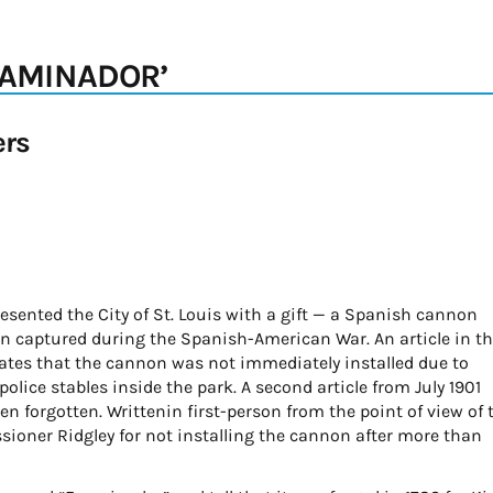
XAMINADOR’
ers
esented the City of St. Louis with a gift — a Spanish cannon
en captured during the Spanish-American War. An article in t
states that the cannon was not immediately installed due to
olice stables inside the park. A second article from July 1901
 forgotten. Writtenin first-person from the point of view of 
sioner Ridgley for not installing the cannon after more than