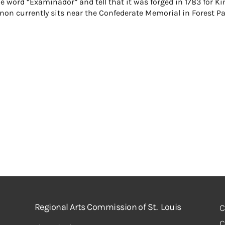
e word “Examinador” and tell that it was forged in 1783 for Ki
nnon currently sits near the Confederate Memorial in Forest Pa
Regional Arts Commission of St. Louis
C
C