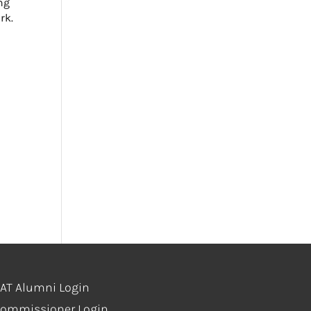
ng
rk.
AT Alumni Login
ommissioner Login