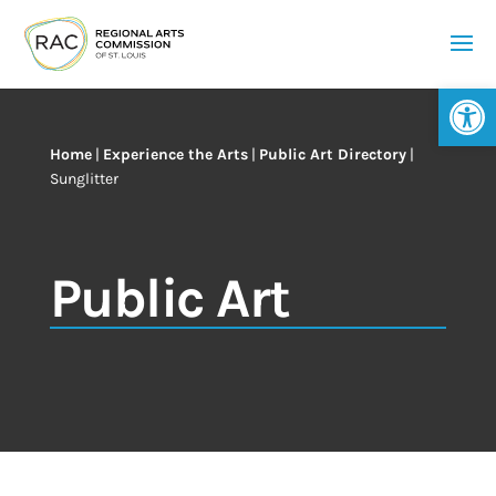
Op
Home
|
Experience the Arts
|
Public Art Directory
|
Sunglitter
Public Art