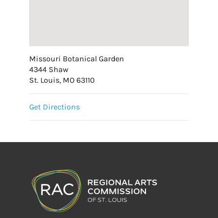
Missouri Botanical Garden
4344 Shaw
St. Louis, MO 63110
Get Directions