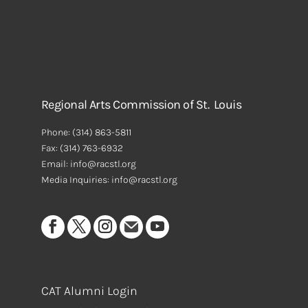
Regional Arts Commission of St. Louis
Phone:
(314) 863-5811
Fax:
(314) 763-6932
Email: info@racstl.org
Media Inquiries: info@racstl.org
CAT Alumni Login