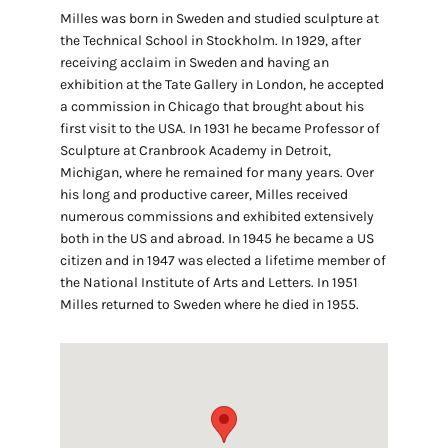
Milles was born in Sweden and studied sculpture at
the Technical School in Stockholm. In 1929, after
receiving acclaim in Sweden and having an
exhibition at the Tate Gallery in London, he accepted
a commission in Chicago that brought about his
first visit to the USA. In 1931 he became Professor of
Sculpture at Cranbrook Academy in Detroit,
Michigan, where he remained for many years. Over
his long and productive career, Milles received
numerous commissions and exhibited extensively
both in the US and abroad. In 1945 he became a US
citizen and in 1947 was elected a lifetime member of
the National Institute of Arts and Letters. In 1951
Milles returned to Sweden where he died in 1955.