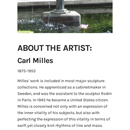
ABOUT THE ARTIST:
Carl Milles
1875-1955
Milles’ work is included in most major sculpture
collections. He apprenticed as a cabinetmaker in
Sweden, and was the assistant to the sculptor Rodin
in Paris. In 1945 he became a United States citizen.
Milles is concerned not only with an expression of
the inner vitality of his subjects, but also with
perfecting the expression of this vitality in terms of
swift yet closely knit rhythms of line and mass.