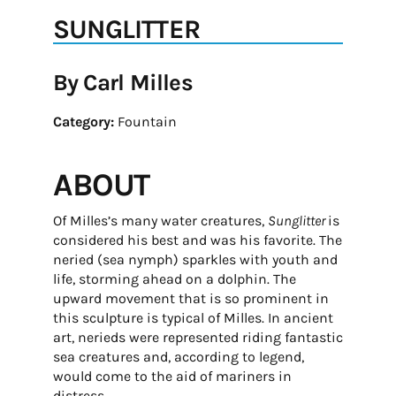
SUNGLITTER
By Carl Milles
Category:
Fountain
ABOUT
Of Milles’s many water creatures,
Sunglitter
is
considered his best and was his favorite. The
neried (sea nymph) sparkles with youth and
life, storming ahead on a dolphin. The
upward movement that is so prominent in
this sculpture is typical of Milles. In ancient
art, nerieds were represented riding fantastic
sea creatures and, according to legend,
would come to the aid of mariners in
distress.