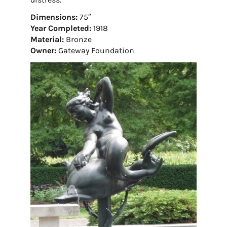
Dimensions:
75″
Year Completed:
1918
Material:
Bronze
Owner:
Gateway Foundation