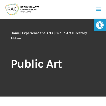
Op
Home
|
Experience the Arts
|
Public Art Directory
|
Tikkun
Public Art