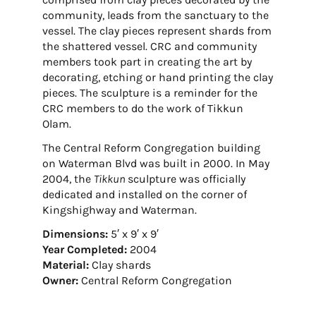
community, leads from the sanctuary to the
vessel. The clay pieces represent shards from
the shattered vessel. CRC and community
members took part in creating the art by
decorating, etching or hand printing the clay
pieces. The sculpture is a reminder for the
CRC members to do the work of Tikkun
Olam.
The Central Reform Congregation building
on Waterman Blvd was built in 2000. In May
2004, the
Tikkun
sculpture was officially
dedicated and installed on the corner of
Kingshighway and Waterman.
Dimensions:
5′ x 9′ x 9′
Year Completed:
2004
Material:
Clay shards
Owner:
Central Reform Congregation