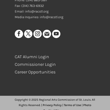
Phone:
(314) 863-5811
Fax:
(314) 763-6932
Email: info@racstl.org
Media Inquiries: info@racstl.org
CAT Alumni Login
Commissioner Login
Career Opportunities
Copyright © 2025 Regional Arts Commission of St. Louis. All
Rights Reserved. |
Privacy Policy
|
Terms of Use
|
Photo