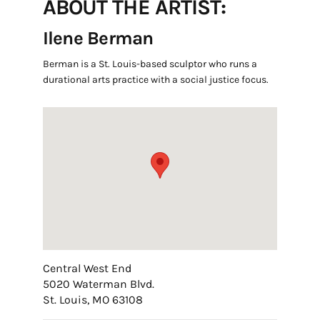
ABOUT THE ARTIST:
Ilene Berman
Berman is a St. Louis-based sculptor who runs a
durational arts practice with a social justice focus.
Central West End
5020 Waterman Blvd.
St. Louis, MO 63108