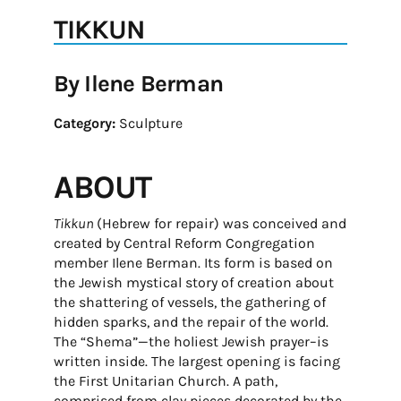
TIKKUN
By Ilene Berman
Category:
Sculpture
ABOUT
Tikkun
(Hebrew for repair) was conceived and
created by Central Reform Congregation
member Ilene Berman. Its form is based on
the Jewish mystical story of creation about
the shattering of vessels, the gathering of
hidden sparks, and the repair of the world.
The “Shema”—the holiest Jewish prayer–is
written inside. The largest opening is facing
the First Unitarian Church. A path,
comprised from clay pieces decorated by the