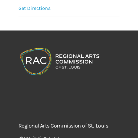
Get Directions
Regional Arts Commission of St. Louis