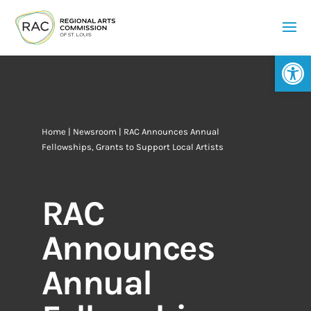
Op
Home
|
Newsroom
| RAC Announces Annual
Fellowships, Grants to Support Local Artists
RAC
Announces
Annual