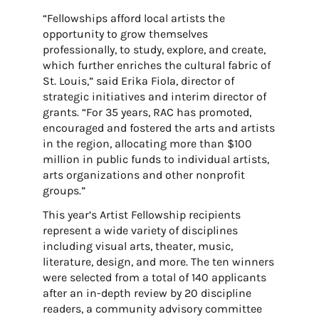
“Fellowships afford local artists the
opportunity to grow themselves
professionally, to study, explore, and create,
which further enriches the cultural fabric of
St. Louis,” said Erika Fiola, director of
strategic initiatives and interim director of
grants. “For 35 years, RAC has promoted,
encouraged and fostered the arts and artists
in the region, allocating more than $100
million in public funds to individual artists,
arts organizations and other nonprofit
groups.”
This year’s Artist Fellowship recipients
represent a wide variety of disciplines
including visual arts, theater, music,
literature, design, and more. The ten winners
were selected from a total of 140 applicants
after an in-depth review by 20 discipline
readers, a community advisory committee