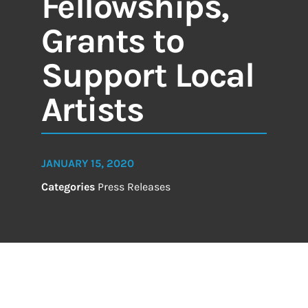
Fellowships,
Grants to
Support Local
Artists
JANUARY 15, 2020
Categories
Press Releases