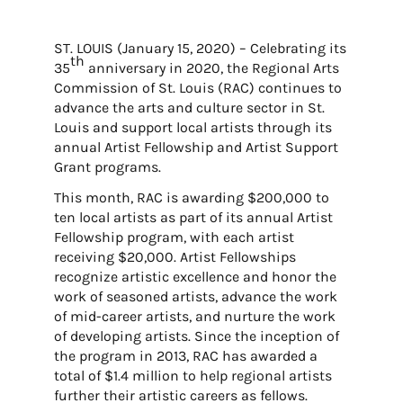
ST. LOUIS (January 15, 2020) – Celebrating its
th
35
anniversary in 2020, the Regional Arts
Commission of St. Louis (RAC) continues to
advance the arts and culture sector in St.
Louis and support local artists through its
annual Artist Fellowship and Artist Support
Grant programs.
This month, RAC is awarding $200,000 to
ten local artists as part of its annual Artist
Fellowship program, with each artist
receiving $20,000. Artist Fellowships
recognize artistic excellence and honor the
work of seasoned artists, advance the work
of mid-career artists, and nurture the work
of developing artists. Since the inception of
the program in 2013, RAC has awarded a
total of $1.4 million to help regional artists
further their artistic careers as fellows.