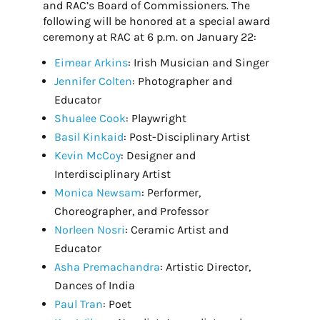
and RAC’s Board of Commissioners. The
following will be honored at a special award
ceremony at RAC at 6 p.m. on January 22:
Eimear Arkins
: Irish Musician and Singer
Jennifer Colten
: Photographer and
Educator
Shualee Cook
: Playwright
Basil Kinkaid
: Post-Disciplinary Artist
Kevin McCoy
: Designer and
Interdisciplinary Artist
Monica Newsam
: Performer,
Choreographer, and Professor
Norleen Nosri
: Ceramic Artist and
Educator
Asha Premachandra
: Artistic Director,
Dances of India
Paul Tran
: Poet