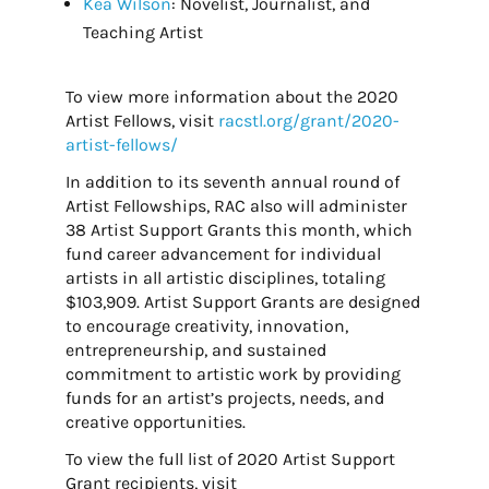
Kea Wilson
: Novelist, Journalist, and
Teaching Artist
To view more information about the 2020
Artist Fellows, visit
racstl.org/grant/2020-
artist-fellows/
In addition to its seventh annual round of
Artist Fellowships, RAC also will administer
38 Artist Support Grants this month, which
fund career advancement for individual
artists in all artistic disciplines, totaling
$103,909. Artist Support Grants are designed
to encourage creativity, innovation,
entrepreneurship, and sustained
commitment to artistic work by providing
funds for an artist’s projects, needs, and
creative opportunities.
To view the full list of 2020 Artist Support
Grant recipients, visit