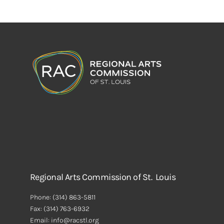
Regional Arts Commission of St. Louis
Phone:
(314) 863-5811
Fax:
(314) 763-6932
Email: info@racstl.org