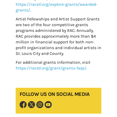
https://racstl.org/explore-grants/awarded-
grants/
.
Artist Fellowships and Artist Support Grants
are two of the four competitive grants
programs administered by RAC. Annually,
RAC provides approximately more than $4
million in financial support for both non-
profit organizations and individual artists in
St. Louis City and County.
For additional grants information, visit
https://racstl.org/grant/grants-faqs/
.
FOLLOW US ON SOCIAL MEDIA