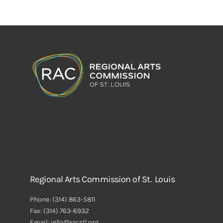
Regional Arts Commission of St. Louis
Phone:
(314) 863-5811
Fax:
(314) 763-6932
Email: info@racstl.org