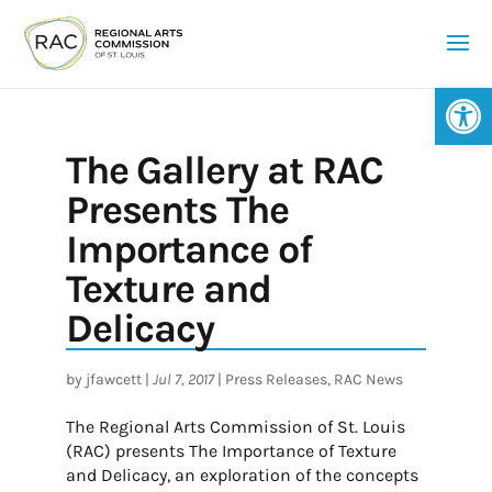
Op
The Gallery at RAC
Presents The
Importance of
Texture and
Delicacy
by
jfawcett
|
Jul 7, 2017
|
Press Releases
,
RAC News
The Regional Arts Commission of St. Louis
(RAC) presents The Importance of Texture
and Delicacy, an exploration of the concepts