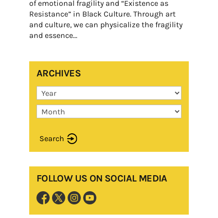
of emotional fragility and “Existence as
Resistance” in Black Culture. Through art
and culture, we can physicalize the fragility
and essence...
ARCHIVES
Search
FOLLOW US ON SOCIAL MEDIA