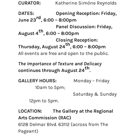
CURATOR:
Katherine Simóne Reynolds
DATES: Opening Reception: Friday,
rd
June 23
, 6:00 – 8:00pm
Panel Discussion: Friday,
th
August 4
, 6:00 – 8:00pm
Closing Reception:
th
Thursday, August 24
, 6:00 – 8:00pm
All events are free and open to the public.
The Importance of Texture and Delicacy
th
continues through August 24
.
GALLERY HOURS:
Monday – Friday
10am to 5pm;
Saturday & Sunday
12pm to 5pm.
LOCATION: The Gallery at the Regional
Arts Commission (RAC)
6128 Delmar Blvd. 63112 (across from The
Pageant)