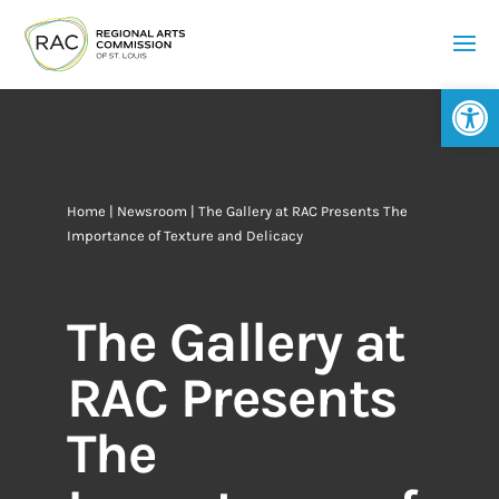
Op
Home
|
Newsroom
| The Gallery at RAC Presents The
Importance of Texture and Delicacy
The Gallery at
RAC Presents
The