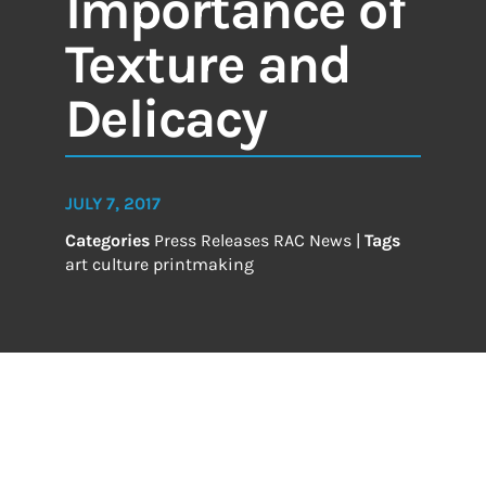
Importance of
Texture and
Delicacy
JULY 7, 2017
Categories
Press Releases
RAC News
|
Tags
art
culture
printmaking