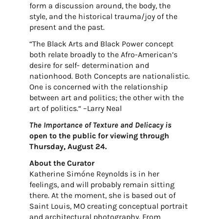
form a discussion around, the body, the
style, and the historical trauma/joy of the
present and the past.
“The Black Arts and Black Power concept
both relate broadly to the Afro-American’s
desire for self- determination and
nationhood. Both Concepts are nationalistic.
One is concerned with the relationship
between art and politics; the other with the
art of politics.“ –Larry Neal
The Importance of Texture and Delicacy is
open to the public for viewing through
Thursday, August 24.
About the Curator
Katherine Simóne Reynolds is in her
feelings, and will probably remain sitting
there. At the moment, she is based out of
Saint Louis, MO creating conceptual portrait
and architectural photography. From