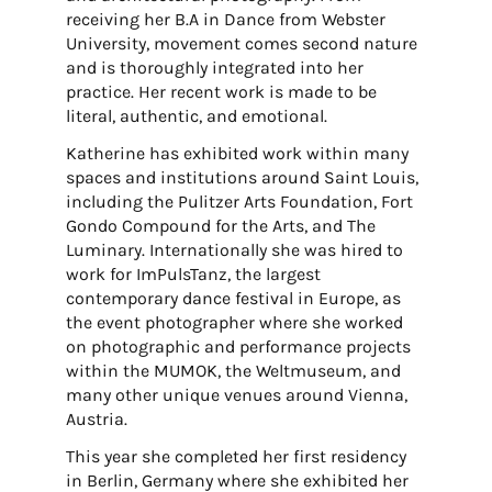
receiving her B.A in Dance from Webster
University, movement comes second nature
and is thoroughly integrated into her
practice. Her recent work is made to be
literal, authentic, and emotional.
Katherine has exhibited work within many
spaces and institutions around Saint Louis,
including the Pulitzer Arts Foundation, Fort
Gondo Compound for the Arts, and The
Luminary. Internationally she was hired to
work for ImPulsTanz, the largest
contemporary dance festival in Europe, as
the event photographer where she worked
on photographic and performance projects
within the MUMOK, the Weltmuseum, and
many other unique venues around Vienna,
Austria.
This year she completed her first residency
in Berlin, Germany where she exhibited her