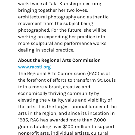
work twice at Takt Kunsterprojectum;
bringing together her two loves,
architectural photography and authentic
movement from the subject being
photographed. For the future, she will be
working on expanding her practice into
more sculptural and performance works
dealing in social practice.
About the Regional Arts Commission
www.racstl.org
The Regional Arts Commission (RAC) is at
the forefront of efforts to transform St. Louis
into a more vibrant, creative and
economically thriving community by
elevating the vitality, value and visibility of
the arts. It is the largest annual funder of the
arts in the region, and since its inception in
1985, RAC has awarded more than 7,000
grants totaling over $100 million to support
nonprofit arts, individual artists, cultural