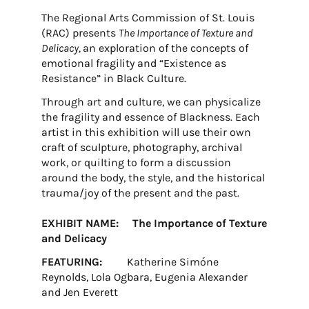
The Regional Arts Commission of St. Louis
(RAC) presents
The Importance of Texture and
Delicacy,
an exploration of the concepts of
emotional fragility and “Existence as
Resistance” in Black Culture.
Through art and culture, we can physicalize
the fragility and essence of Blackness. Each
artist in this exhibition will use their own
craft of sculpture, photography, archival
work, or quilting to form a discussion
around the body, the style, and the historical
trauma/joy of the present and the past.
EXHIBIT NAME: The Importance of Texture
and Delicacy
FEATURING:
Katherine Simóne
Reynolds, Lola Ogbara, Eugenia Alexander
and Jen Everett