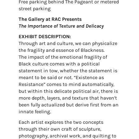
Free parking behind The Pageant or metered
street parking
The Gallery at RAC Presents
The Importance of Texture and Delicacy
EXHIBIT DESCRIPTION:
Through art and culture, we can physicalize
the fragility and essence of Blackness.
The impact of the emotional fragility of
Black culture comes with a political
statement in tow, whether the statement is
meant to be said or not. “Existence as
Resistance” comes to mind automatically,
but within this delicate political air, there is
more depth, layers, and texture that haven’t
been fully actualized but derive first from an
innate feeling.
Each artist explores the two concepts
through their own craft of sculpture,
photography, archival work, and quilting to