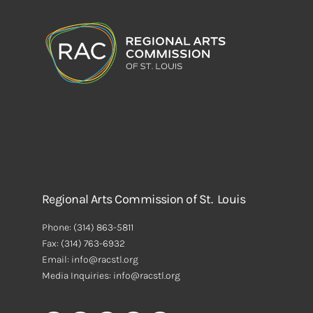
Regional Arts Commission of St. Louis
Phone:
(314) 863-5811
Fax:
(314) 763-6932
Email: info@racstl.org
Media Inquiries: info@racstl.org