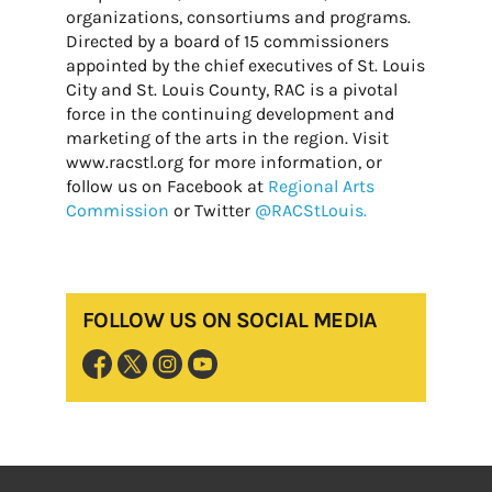
organizations, consortiums and programs.
Directed by a board of 15 commissioners
appointed by the chief executives of St. Louis
City and St. Louis County, RAC is a pivotal
force in the continuing development and
marketing of the arts in the region. Visit
www.racstl.org for more information, or
follow us on Facebook at
Regional Arts
Commission
or Twitter
@RACStLouis.
FOLLOW US ON SOCIAL MEDIA